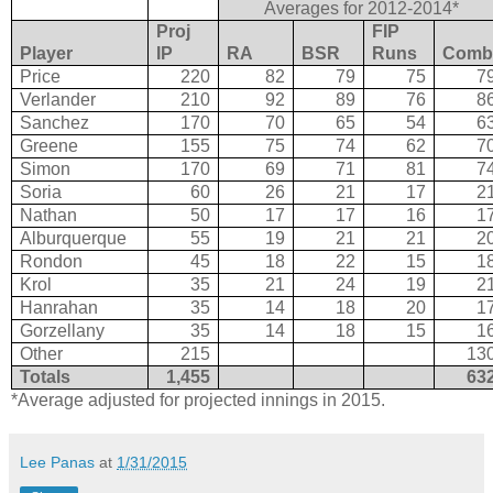
Averages for 2012-2014*
Proj
FIP
Player
IP
RA
BSR
Runs
Com
Price
220
82
79
75
7
Verlander
210
92
89
76
8
Sanchez
170
70
65
54
6
Greene
155
75
74
62
7
Simon
170
69
71
81
7
Soria
60
26
21
17
2
Nathan
50
17
17
16
1
Alburquerque
55
19
21
21
2
Rondon
45
18
22
15
1
Krol
35
21
24
19
2
Hanrahan
35
14
18
20
1
Gorzellany
35
14
18
15
1
Other
215
13
Totals
1,455
63
*Average adjusted for projected innings in 2015.
Lee Panas
at
1/31/2015