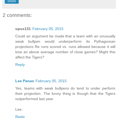
Share
2 comments:
opus131
February 05, 2015
Could an argument be made that a team with an unusually
weak bullpen would underperform its Pythagorean
projections Re runs scored vs. runs allowed because it will
lose an above average number of close games? Might this
affect the Tigers?
Reply
Lee Panas
February 05, 2015
Yes, teams with weak bullpens do tend to under perform
their projection. The funny thing is though that the Tigers
outperformed last year.
Lee.
Reply