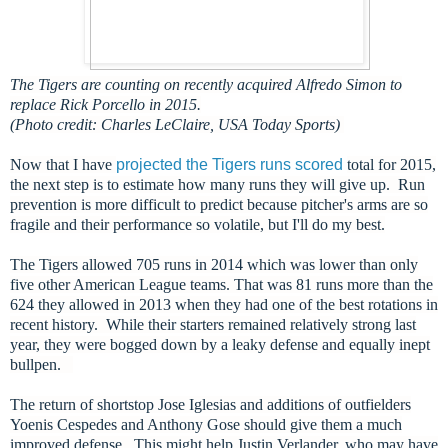
The Tigers are counting on recently acquired Alfredo Simon to
replace Rick Porcello in 2015.
(Photo credit: Charles LeClaire, USA Today Sports)
Now that I have
projected the Tigers runs scored
total for 2015,
the next step is to estimate how many runs they will give up. Run
prevention is more difficult to predict because pitcher's arms are so
fragile and their performance so volatile, but I'll do my best.
The Tigers allowed 705 runs in 2014 which was lower than only
five other American League teams. That was 81 runs more than the
624 they allowed in 2013 when they had one of the best rotations in
recent history. While their starters remained relatively strong last
year, they were bogged down by a leaky defense and equally inept
bullpen.
The return of shortstop Jose Iglesias and additions of outfielders
Yoenis Cespedes and Anthony Gose should give them a much
improved defense. This might help Justin Verlander, who may have