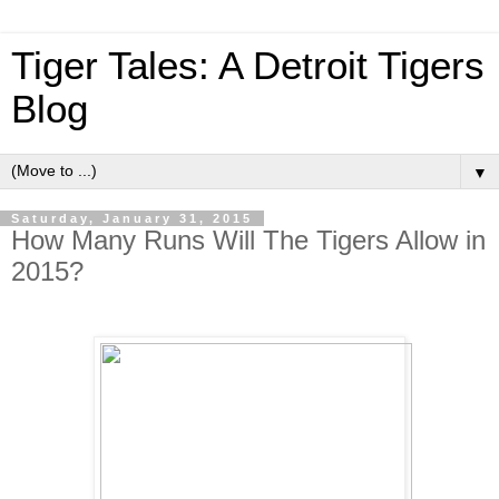
Tiger Tales: A Detroit Tigers
Blog
▼
Saturday, January 31, 2015
How Many Runs Will The Tigers Allow in
2015?