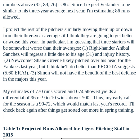
numbers above (92, 89, 76) is 86. Since I expect Verlander to be
similar to his three-year average next year, I'm estimating 86 runs
allowed.
I project the rest of the pitchers similarly moving them up or down
from their three-year averages if I think they are going to get better
or worse this year. In particular, I'm guessing that three starters will
be somewhat worse than their averages: (1) Right-hander Anibal
Sanchez will regress a little due to his age (31) and injury history.
(2) Newcomer Shane Greene likely pitched over his head for the
Yankees last year, but I think he'll do better than PECOTA suggests
(5.60 ERA!). (3) Simon will not have the benefit of the best defense
in the majors this year.
My estimates of 770 runs scored and 674 allowed yields a
differential of 96 or 9 to 10 wins above .500. Thus, my early call
for the season is a 90-72, which would match last year's record. I'll
check back again after things get sorted out more in spring training.
Table 1: Projected Runs Allowed for Tigers Pitching Staff in
2015