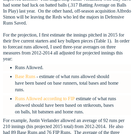
had some bad luck on batted balls (.317 Batting Average on Balls
In Play) last year. On the other hand, off-season acquisition Alfredo
Simon will be leaving the Reds who led the majors in Defensive
Runs Saved.
For the projection, I first estimate the innings pitched in 2015 for
their five current starters and key bullpen pieces (Table 1). In order
to forecast runs allowed, I used three-year averages on three
measures from 2012-2014 all adjusted for projected innings this
year:
Runs Allowed.
Base Runs
- estimate of what runs allowed should
have been based on base runners, total bases and home
runs.
Runs Allowed according to FIP
estimate of what runs
allowed should have been based on strikeouts, bases
on balls, hit batsmen and home runs.
For example, Justin Verlander allowed an average of 92 runs per
210 innings (his projected 2015 total) from 2012-2014. He also
had 89 Base Runs and 76 FIP Runs. The average of the three