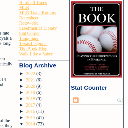
Hardball Times
MLB
MLB Trade Rumors
Retrosheet
Rotoworld
Sabermetrics Library
s rate
Stat Corner
oyals a
Tangotiger
a long
Texas Leaguers
The Book Blog
Walk Like a Saber
een
tically
Blog Archive
►
2022
(3)
2014
►
2021
(6)
nd
►
2020
(9)
Stat Counter
►
2019
(6)
►
2018
(9)
►
2017
(4)
►
2016
(11)
►
2015
(41)
of the
▼
2014
(73)
e, they