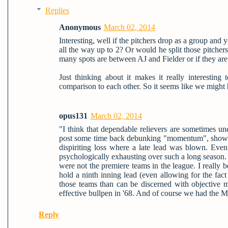
Replies
Anonymous
March 02, 2014
Interesting, well if the pitchers drop as a group and
all the way up to 2? Or would he split those pitcher
many spots are between AJ and Fielder or if they are
Just thinking about it makes it really interestin
comparison to each other. So it seems like we might 
opus131
March 02, 2014
"I think that dependable relievers are sometimes un
post some time back debunking "momentum", showing 
dispiriting loss where a late lead was blown. Even 
psychologically exhausting over such a long season. I
were not the premiere teams in the league. I really b
hold a ninth inning lead (even allowing for the fac
those teams than can be discerned with objective m
effective bullpen in '68. And of course we had the M
Reply