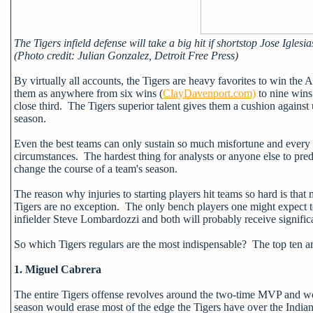
The Tigers infield defense will take a big hit if shortstop Jose Iglesia
(Photo credit: Julian Gonzalez, Detroit Free Press)
By virtually all accounts, the Tigers are heavy favorites to win th
them as anywhere from six wins (
ClayDavenport.com)
to nine wins
close third. The Tigers superior talent gives them a cushion agains
season.
Even the best teams can only sustain so much misfortune and every y
circumstances. The hardest thing for analysts or anyone else to predi
change the course of a team's season.
The reason why injuries to starting players hit teams so hard is that
Tigers are no exception. The only bench players one might expect t
infielder Steve Lombardozzi and both will probably receive significa
So which Tigers regulars are the most indispensable? The top ten ar
1. Miguel Cabrera
The entire Tigers offense revolves around the two-time MVP and wou
season would erase most of the edge the Tigers have over the Indian