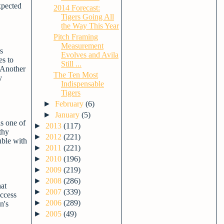
xpected
2014 Forecast:
Tigers Going All
the Way This Year
Pitch Framing
Measurement
s
Evolves and Avila
es to
Still ...
. Another
The Ten Most
y
Indispensable
Tigers
►
February
(6)
►
January
(5)
is one of
►
2013
(117)
thy
►
2012
(221)
uble with
►
2011
(221)
►
2010
(196)
►
2009
(219)
►
2008
(286)
hat
►
2007
(339)
uccess
►
2006
(289)
n's
►
2005
(49)