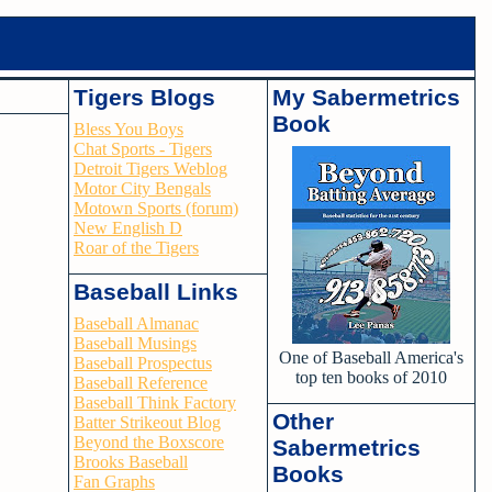
Tigers Blogs
My Sabermetrics
Book
Bless You Boys
Chat Sports - Tigers
Detroit Tigers Weblog
Motor City Bengals
Motown Sports (forum)
New English D
Roar of the Tigers
Baseball Links
Baseball Almanac
Baseball Musings
One of Baseball America's
Baseball Prospectus
top ten books of 2010
Baseball Reference
Baseball Think Factory
Other
Batter Strikeout Blog
Beyond the Boxscore
Sabermetrics
Brooks Baseball
Books
Fan Graphs