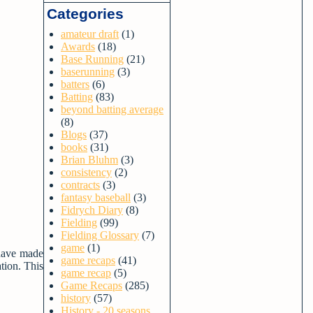
Categories
amateur draft
(1)
Awards
(18)
Base Running
(21)
baserunning
(3)
batters
(6)
Batting
(83)
beyond batting average
(8)
Blogs
(37)
books
(31)
Brian Bluhm
(3)
consistency
(2)
contracts
(3)
fantasy baseball
(3)
Fidrych Diary
(8)
Fielding
(99)
Fielding Glossary
(7)
game
(1)
 have made
game recaps
(41)
tion. This
game recap
(5)
Game Recaps
(285)
history
(57)
History - 20 seasons