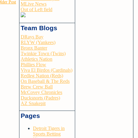
lder Post
MLive News
Out of Left field
Team Blogs
DRays Bay
RLYW (Yankees)
Bronx Banter
Twinkie Town (Twins)
Athletics Nation
Phillies Flow
Viva El Birdos (Cardinals)
Redleg Nation (Reds)
On Baseball & The Reds
Brew Crew Ball
McCovey Chronicles
Ducksnorts (Padres)
AZ Snakepit
Pages
Detroit Tigers in
Sports Betting