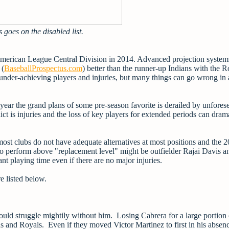
s goes on the disabled list.
e American League Central Division in 2014. Advanced projection system
 (
BaseballProspectus.com
) better than the runner-up Indians with the R
t under-achieving players and injuries, but many things can go wrong in 
ear the grand plans of some pre-season favorite is derailed by unfores
ct is injuries and the loss of key players for extended periods can drama
 most clubs do not have adequate alternatives at most positions and the 
o perform above "replacement level" might be outfielder Rajai Davis a
nt playing time even if there are no major injuries.
e listed below.
ld struggle mightily without him. Losing Cabrera for a large portion 
s and Royals. Even if they moved Victor Martinez to first in his absenc