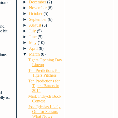
►
December
(2)
rton or
►
November
(8)
►
October
(5)
►
September
(6)
►
August
(5)
and
e hit.
►
July
(5)
►
June
(5)
►
May
(10)
►
April
(8)
▼
March
(8)
time.
Tigers Opening Day
Lineup
Ten Predictions for
Tigers Pitchers
Ten Predictions for
Tigers Batters in
2014
nd
Mark Fidrych Book
ly is.
Contest
Jose Iglesias Likely
Out for Season.
What Now?