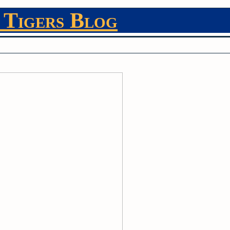
 Tigers Blog