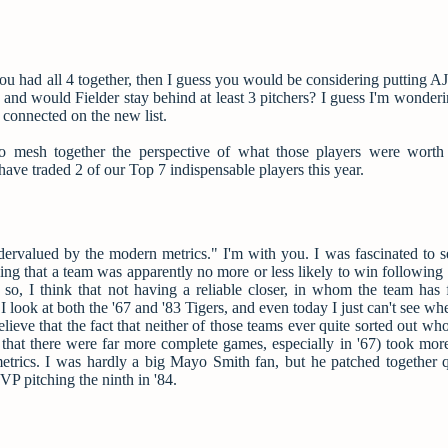
 you had all 4 together, then I guess you would be considering putting 
s and would Fielder stay behind at least 3 pitchers? I guess I'm wonde
 connected on the new list.
g to mesh together the perspective of what those players were worth
have traded 2 of our Top 7 indispensable players this year.
dervalued by the modern metrics." I'm with you. I was fascinated to 
that a team was apparently no more or less likely to win following a
so, I think that not having a reliable closer, in whom the team has f
 look at both the '67 and '83 Tigers, and even today I just can't see wh
elieve that the fact that neither of those teams ever quite sorted out w
t that there were far more complete games, especially in '67) took mor
etrics. I was hardly a big Mayo Smith fan, but he patched together q
VP pitching the ninth in '84.