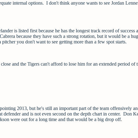
equate internal options. I don't think anyone wants to see Jordan Lenne
lander is listed first because he has the longest track record of success 
Cabrera because they have such a strong rotation, but it would be a hug
itcher you don't want to see getting more than a few spot starts.
lose and the Tigers can't afford to lose him for an extended period of 
inting 2013, but he's still an important part of the team offensively a
at defender and is not even second on the depth chart in center. Don Kel
son were out for a long time and that would be a big drop off.