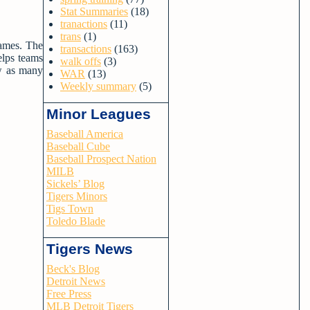
Stat Summaries
(18)
tranactions
(11)
trans
(1)
games. The
transactions
(163)
elps teams
walk offs
(3)
ow as many
WAR
(13)
Weekly summary
(5)
Minor Leagues
Baseball America
Baseball Cube
Baseball Prospect Nation
MILB
Sickels’ Blog
Tigers Minors
Tigs Town
Toledo Blade
Tigers News
Beck's Blog
Detroit News
Free Press
MLB Detroit Tigers