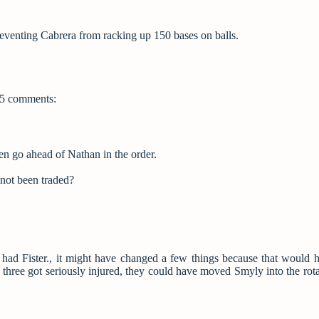
preventing Cabrera from racking up 150 bases on balls.
5 comments:
en go ahead of Nathan in the order.
not been traded?
ill had Fister., it might have changed a few things because that would
ig three got seriously injured, they could have moved Smyly into the rota