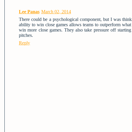
Lee Panas
March 02, 2014
There could be a psychological component, but I was thinki
ability to win close games allows teams to outperform wha
win more close games. They also take pressure off startin
pitches.
Reply