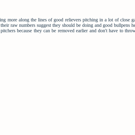
ng more along the lines of good relievers pitching in a lot of close 
t their raw numbers suggest they should be doing and good bullpens h
g pitchers because they can be removed earlier and don't have to thr