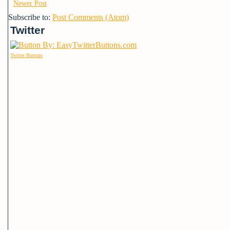
Newer Post
Subscribe to:
Post Comments (Atom)
Twitter
Twitter Buttons