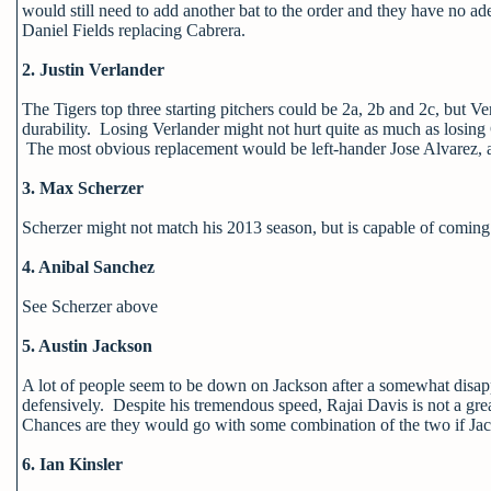
would still need to add another bat to the order and they have no ad
Daniel Fields replacing Cabrera.
2. Justin Verlander
The Tigers top three starting pitchers could be 2a, 2b and 2c, but Ver
durability. Losing Verlander might not hurt quite as much as losing 
The most obvious replacement would be left-hander Jose Alvarez, a p
3. Max Scherzer
Scherzer might not match his 2013 season, but is capable of coming c
4. Anibal Sanchez
See Scherzer above
5. Austin Jackson
A lot of people seem to be down on Jackson after a somewhat disappo
defensively. Despite his tremendous speed, Rajai Davis is not a gre
Chances are they would go with some combination of the two if Jack
6. Ian Kinsler