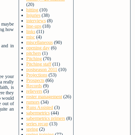
(20)
hitting
(10)
Injuries
(38)
interviews
(8)
AJ maybe
line-ups
(18)
ring how
links
(11)
misc
(4)
miscellaneous
(90)
 and in
opening day
(6)
pitchers
(1)
Pitching
(70)
Pitching staff
(11)
postseason 2011
(10)
Projections
(53)
see your
Prospects
(66)
 really
Records
(9)
aith, is
relievers
(5)
ere they
roster management
(26)
ho would
rumors
(34)
e out of
Runs Assisted
(3)
uite an
sabermetrics
(44)
sabermetrics primers
(8)
series recap
(13)
spring
(2)
spring training
(77)