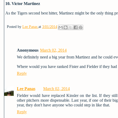
10. Victor Martinez
As the Tigers second best hitter, Martinez might be the only thing 
Posted by
Lee Panas
at
3/01/2014
Anonymous
March 02, 2014
We definitely need a big year from Martinez and he could ev
Where would you have ranked Fister and Fielder if they had 
Reply
Lee Panas
March 02, 2014
Fielder would have replaced Kinsler on the list. If they st
other pitchers more dispensable. Last year, if one of their b
year, they don't have anyone who could step in like that.
Reply