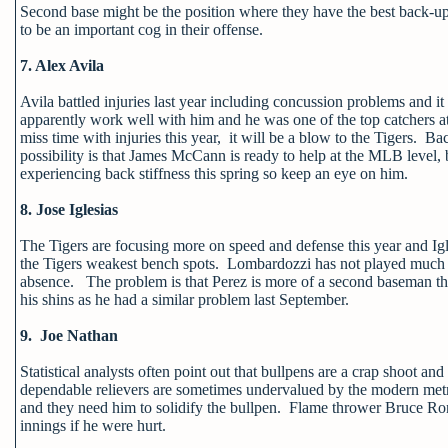
Second base might be the position where they have the best back-up
to be an important cog in their offense.
7. Alex Avila
Avila battled injuries last year including concussion problems and 
apparently work well with him and he was one of the top catchers at
miss time with injuries this year, it will be a blow to the Tigers.
possibility is that James McCann is ready to help at the MLB level, b
experiencing back stiffness this spring so keep an eye on him.
8. Jose Iglesias
The Tigers are focusing more on speed and defense this year and Igl
the Tigers weakest bench spots. Lombardozzi has not played much sh
absence. The problem is that Perez is more of a second baseman than 
his shins as he had a similar problem last September.
9. Joe Nathan
Statistical analysts often point out that bullpens are a crap shoot and 
dependable relievers are sometimes undervalued by the modern metric
and they need him to solidify the bullpen. Flame thrower Bruce Rond
innings if he were hurt.