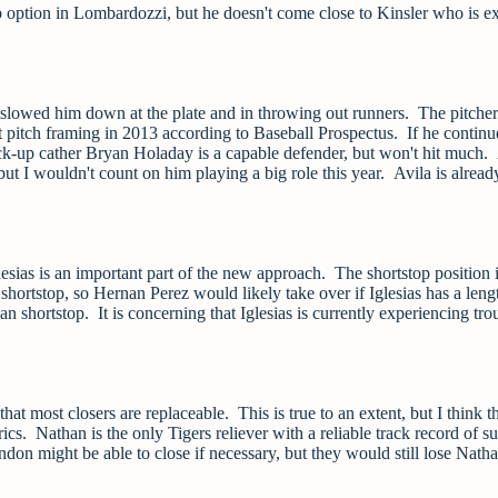
 option in Lombardozzi, but he doesn't come close to Kinsler who is e
it slowed him down at the plate and in throwing out runners. The pitcher
 pitch framing in 2013 according to Baseball Prospectus. If he continu
 Back-up cather Bryan Holaday is a capable defender, but won't hit much
ut I wouldn't count on him playing a big role this year. Avila is alread
esias is an important part of the new approach. The shortstop position 
ortstop, so Hernan Perez would likely take over if Iglesias has a leng
shortstop. It is concerning that Iglesias is currently experiencing tro
that most closers are replaceable. This is true to an extent, but I think t
s. Nathan is the only Tigers reliever with a reliable track record of s
on might be able to close if necessary, but they would still lose Natha