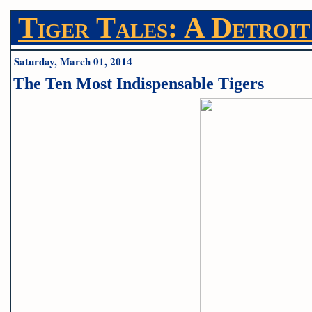
Tiger Tales: A Detroit
Saturday, March 01, 2014
The Ten Most Indispensable Tigers