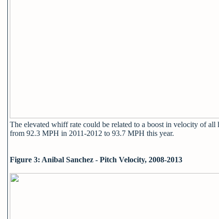
The elevated whiff rate could be related to a boost in velocity of all
from 92.3 MPH in 2011-2012 to 93.7 MPH this year.
Figure 3: Anibal Sanchez - Pitch Velocity, 2008-2013