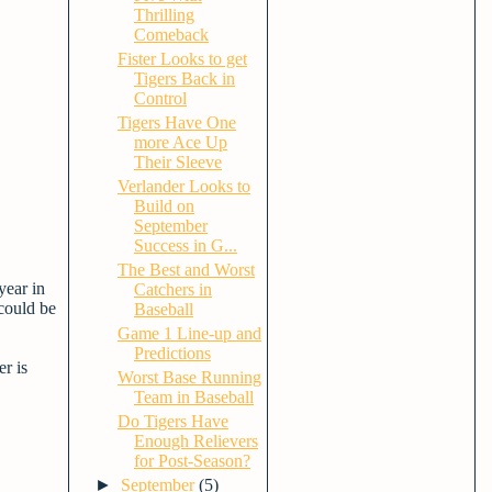
Thrilling
Comeback
Fister Looks to get
Tigers Back in
Control
Tigers Have One
more Ace Up
Their Sleeve
Verlander Looks to
Build on
September
Success in G...
The Best and Worst
year in
Catchers in
 could be
Baseball
Game 1 Line-up and
Predictions
er is
Worst Base Running
Team in Baseball
Do Tigers Have
Enough Relievers
for Post-Season?
►
September
(5)