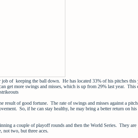
er job of keeping the ball down. He has located 33% of his pitches this 
e can get more swings and misses, which is up from 29% last year. This
 strikeouts
he result of good fortune. The rate of swings and misses against a pitch
rovement. So, if he can stay healthy, he may bring a better return on his
winning a couple of playoff rounds and then the World Series. They are
e, not two, but three aces.