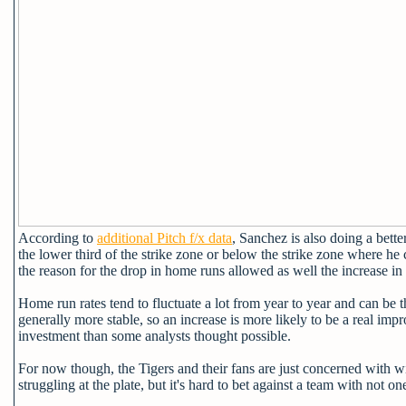
According to
additional Pitch f/x data
, Sanchez is also doing a bett
the lower third of the strike zone or below the strike zone where h
the reason for the drop in home runs allowed as well the increase in
Home run rates tend to fluctuate a lot from year to year and can be t
generally more stable, so an increase is more likely to be a real imp
investment than some analysts thought possible.
For now though, the Tigers and their fans are just concerned with 
struggling at the plate, but it's hard to bet against a team with not on