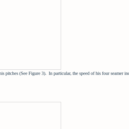
 his pitches (See Figure 3). In particular, the speed of his four seamer i