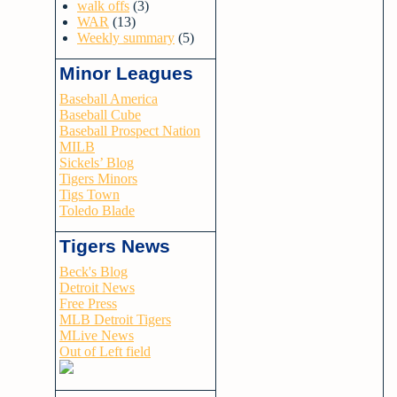
walk offs
(3)
WAR
(13)
Weekly summary
(5)
Minor Leagues
Baseball America
Baseball Cube
Baseball Prospect Nation
MILB
Sickels’ Blog
Tigers Minors
Tigs Town
Toledo Blade
Tigers News
Beck's Blog
Detroit News
Free Press
MLB Detroit Tigers
MLive News
Out of Left field