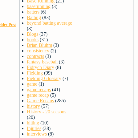
Base Running
(21)
baserunning
(3)
batters
(6)
Batting
(83)
beyond batting average
lder Post
(8)
Blogs
(37)
books
(31)
Brian Bluhm
(3)
consistency
(2)
contracts
(3)
fantasy baseball
(3)
Fidrych Diary
(8)
Fielding
(99)
Fielding Glossary
(7)
game
(1)
game recaps
(41)
game recap
(5)
Game Recaps
(285)
history
(57)
History - 20 seasons
(20)
hitting
(10)
Injuries
(38)
interviews
(8)