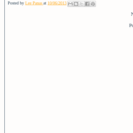
Posted by
Lee Panas
at
10/06/2013
P