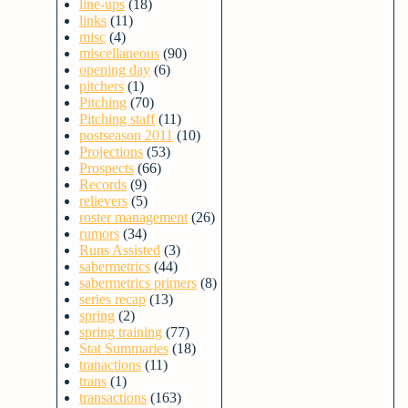
line-ups
(18)
links
(11)
misc
(4)
miscellaneous
(90)
opening day
(6)
pitchers
(1)
Pitching
(70)
Pitching staff
(11)
postseason 2011
(10)
Projections
(53)
Prospects
(66)
Records
(9)
relievers
(5)
roster management
(26)
rumors
(34)
Runs Assisted
(3)
sabermetrics
(44)
sabermetrics primers
(8)
series recap
(13)
spring
(2)
spring training
(77)
Stat Summaries
(18)
tranactions
(11)
trans
(1)
transactions
(163)