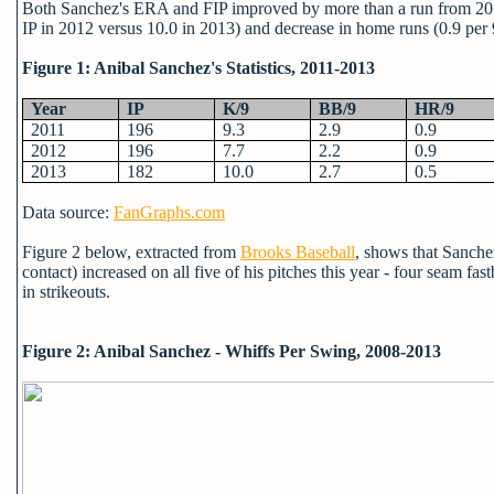
Both Sanchez's ERA and FIP improved by more than a run from 2012-
IP in 2012 versus 10.0 in 2013) and decrease in home runs (0.9 per
Figure 1: Anibal Sanchez's Statistics, 2011-2013
Year
IP
K/9
BB/9
HR/9
2011
196
9.3
2.9
0.9
2012
196
7.7
2.2
0.9
2013
182
10.0
2.7
0.5
Data source:
FanGraphs.com
Figure 2 below, extracted from
Brooks Baseball
, shows that Sanchez
contact) increased on all five of his pitches this year - four seam fa
in strikeouts.
Figure 2: Anibal Sanchez - Whiffs Per Swing, 2008-2013