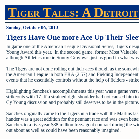
Tiger Tales: A Detroit
Sunday, October 06, 2013
Tigers Have One more Ace Up Their Slee
In game one of the American League Divisional Series, Tigers des
Young Award this year. In the second game, former Most Valuable P
although Athletics rookie Sonny Gray was just as good in what was 
The Tigers are not done rolling out their aces though as the somewh
the American League in both ERA (2.57) and Fielding Independent Pi
events that he essentially controls without the help of fielders - str
Highlighting Sanchez's accomplishments this year was a game versus 
strikeouts with 17. If a strained right shoulder had not caused him 
Cy Young discussion and probably still deserves to be in the picture
Sanchez originally came to the Tigers in a trade with the Marlins
hander was a great addition for the pennant race and was even bet
Sanchez to a five-year $88 million free-agent contract during the win
out about as well as could have been reasonably imagined.