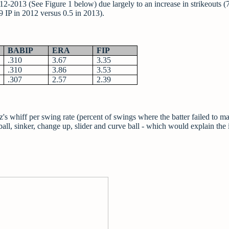
2013 (See Figure 1 below) due largely to an increase in strikeouts (7
 9 IP in 2012 versus 0.5 in 2013).
BABIP
ERA
FIP
.310
3.67
3.35
.310
3.86
3.53
.307
2.57
2.39
's whiff per swing rate (percent of swings where the batter failed to m
stball, sinker, change up, slider and curve ball - which would explain the