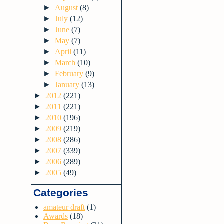
►
August
(8)
►
July
(12)
►
June
(7)
►
May
(7)
►
April
(11)
►
March
(10)
►
February
(9)
►
January
(13)
►
2012
(221)
►
2011
(221)
►
2010
(196)
►
2009
(219)
►
2008
(286)
►
2007
(339)
►
2006
(289)
►
2005
(49)
Categories
amateur draft
(1)
Awards
(18)