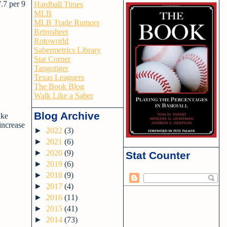
.7 per 9
Hardball Times
MLB
MLB Trade Rumors
Retrosheet
Rotoworld
Sabermetrics Library
Stat Corner
Tangotiger
Texas Leaguers
The Book Blog
Walk Like a Saber
Blog Archive
ake
 increase
►
2022
(3)
►
2021
(6)
►
2020
(9)
Stat Counter
►
2019
(6)
►
2018
(9)
►
2017
(4)
►
2016
(11)
►
2015
(41)
►
2014
(73)