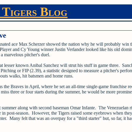
 Tigers Blog
ve
ignated ace Max Scherzer showed the nation why he will probably win 
layer and Cy Young winner Justin Verlander looked like his old domina
a marvelous pitcher's duel.
at lesser known Anibal Sanchez will strut his stuff in game three. Sanc
tching or FIP (2.39), a statistic designed to measure a pitcher's perf
ikeouts walks, hit batsmen and home runs.
the Braves in April, where he set an all-time single-game franchise re
to miss three or four starts during the summer, he would be more promine
.
 last summer along with second baseman Omar Infante. The Venezuelan r
ter in post-season. However, the Tigers raised some eyebrows when the
ter. Many felt that was an overpay for a "third starter" but, so far, it 