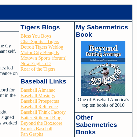
Tigers Blogs
My Sabermetrics
Book
Bless You Boys
Chat Sports - Tigers
the Cy
Detroit Tigers Weblog
nt self,
Motor City Bengals
Motown Sports (forum)
New English D
hez led
Roar of the Tigers
ormance on
Baseball Links
cord for
Baseball Almanac
nt in the
Baseball Musings
One of Baseball America's
Baseball Prospectus
top ten books of 2010
Baseball Reference
ight
Baseball Think Factory
Other
y signed
Batter Strikeout Blog
has worked
Beyond the Boxscore
Sabermetrics
Brooks Baseball
Books
Fan Graphs