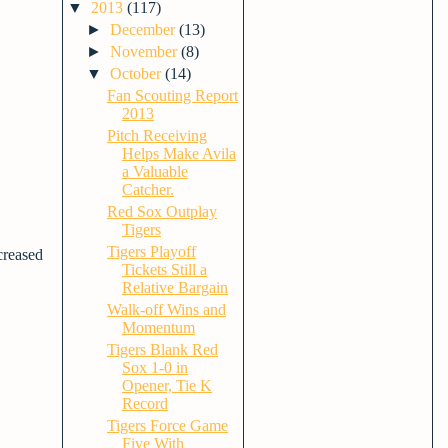
▼
2013
(117)
►
December
(13)
►
November
(8)
▼
October
(14)
Fan Scouting Report
2013
Pitch Receiving
Helps Make Avila
a Valuable
Catcher.
Red Sox Outplay
Tigers
Tigers Playoff
ncreased
Tickets Still a
Relative Bargain
Walk-off Wins and
Momentum
Tigers Blank Red
Sox 1-0 in
Opener, Tie K
Record
Tigers Force Game
Five With