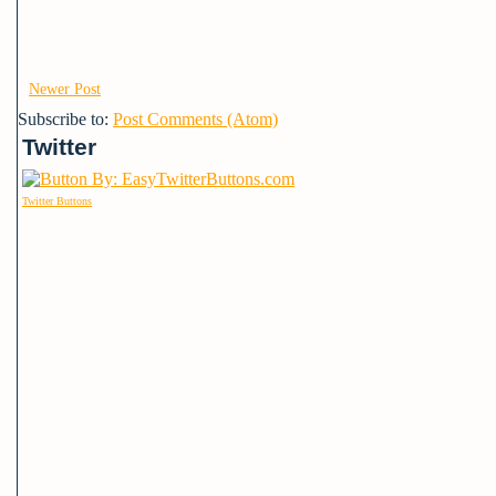
Newer Post
Subscribe to:
Post Comments (Atom)
Twitter
Twitter Buttons