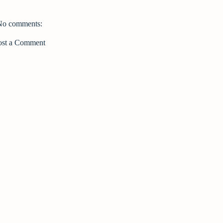
No comments:
ost a Comment