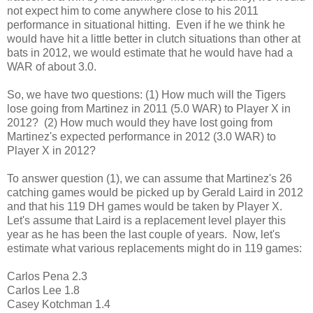
not expect him to come anywhere close to his 2011
performance in situational hitting. Even if he we think he
would have hit a little better in clutch situations than other at
bats in 2012, we would estimate that he would have had a
WAR of about 3.0.
So, we have two questions: (1) How much will the Tigers
lose going from Martinez in 2011 (5.0 WAR) to Player X in
2012? (2) How much would they have lost going from
Martinez's expected performance in 2012 (3.0 WAR) to
Player X in 2012?
To answer question (1), we can assume that Martinez's 26
catching games would be picked up by Gerald Laird in 2012
and that his 119 DH games would be taken by Player X.
Let's assume that Laird is a replacement level player this
year as he has been the last couple of years. Now, let's
estimate what various replacements might do in 119 games:
Carlos Pena 2.3
Carlos Lee 1.8
Casey Kotchman 1.4