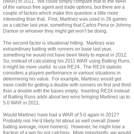
(WAR) in 2011. We could simply compare that to the WAR
of the various free agent and trade options, but there are a
couple of factors which make this question a little more
interesting than that. First, Martinez was used in 26 games
as a catcher last year, something that Carlos Pena or Johnny
Damon or whoever they might get won't be doing.
The second factor is situational hitting. Martinez was
extraordinary batting with runners on base last year,
something he would not have been likely to repeat in 2012.
So, instead of calculating his 2011 WAR using Batting Runs,
it might be more useful to use RE24. The RE24 statistic
considers a players performance in various situations in
determining his value. For example, Martinez would get
more credit for getting a double with runners on first and third
than a double with the bases empty. Inserting RE24 instead
of Batting Runs adds about two wins bringing Martinez up to
5.0 WAR in 2011.
Would Martinez have had a WAR of 5.0 again in 2012?
Probably not. He'd likely hit about as well overall (lower
batting average, more homers). However, he might lose a
fraction of a win by not catching. More importantly, we would