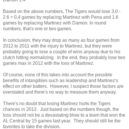
Based on the above numbers, The Tigers would lose 3.0 -
2.6 = 0.4 games by replacing Martinez with Pena and 1.6
games by replacing Martinez with Damon. In round
numbers, that's one or two games.
In conclusion, they may drop as many as four games from
2012 to 2011 with the injury to Martinez, but they were
probably going to lose a couple of wins anyway due to his
clutch hitting normalizing. In the end, they probably lose two
games max in 2012 with the loss of Martinez.
Of course, none of this takes into account the possible
benefits of intangibles such as leadership and Martinez's
effect on other batters. However, I suspect those factors are
overstated and there's no way to measure them anyway.
There's no doubt that losing Martinez hurts the Tigers
chances in 2012. Just based on the numbers though, the
loss should not be a devastating blow to a team that won the
AL Central by 15 games last year. They should still be the
favorites to take the division.