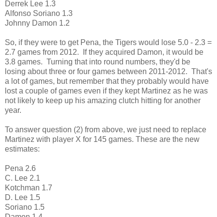
Derrek Lee 1.3
Alfonso Soriano 1.3
Johnny Damon 1.2
So, if they were to get Pena, the Tigers would lose 5.0 - 2.3 =
2.7 games from 2012. If they acquired Damon, it would be
3.8 games. Turning that into round numbers, they'd be
losing about three or four games between 2011-2012. That's
a lot of games, but remember that they probably would have
lost a couple of games even if they kept Martinez as he was
not likely to keep up his amazing clutch hitting for another
year.
To answer question (2) from above, we just need to replace
Martinez with player X for 145 games. These are the new
estimates:
Pena 2.6
C. Lee 2.1
Kotchman 1.7
D. Lee 1.5
Soriano 1.5
Damon 1.4