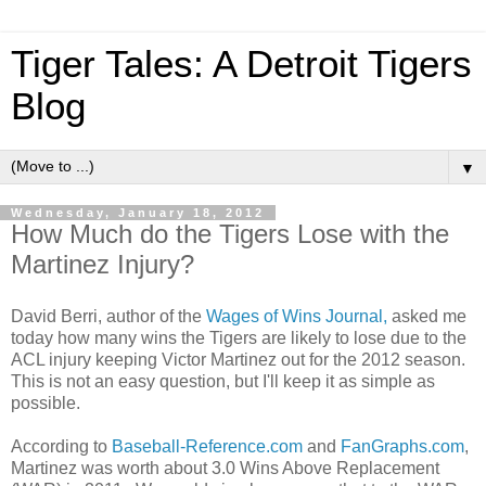
Tiger Tales: A Detroit Tigers
Blog
▼
Wednesday, January 18, 2012
How Much do the Tigers Lose with the
Martinez Injury?
David Berri, author of the
Wages of Wins Journal,
asked me
today how many wins the Tigers are likely to lose due to the
ACL injury keeping Victor Martinez out for the 2012 season.
This is not an easy question, but I'll keep it as simple as
possible.
According to
Baseball-Reference.com
and
FanGraphs.com
,
Martinez was worth about 3.0 Wins Above Replacement