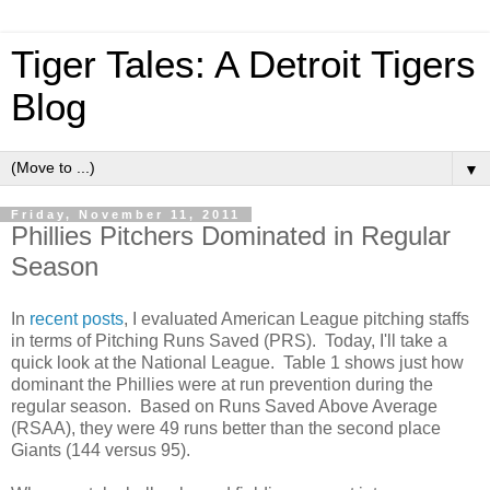
Tiger Tales: A Detroit Tigers
Blog
▼
Friday, November 11, 2011
Phillies Pitchers Dominated in Regular
Season
In
recent
posts
, I evaluated American League pitching staffs
in terms of Pitching Runs Saved (PRS). Today, I'll take a
quick look at the National League. Table 1 shows just how
dominant the Phillies were at run prevention during the
regular season. Based on Runs Saved Above Average
(RSAA), they were 49 runs better than the second place
Giants (144 versus 95).