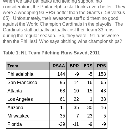
When we take ballparks and fielding support into
consideration, the Philadelphia staff looks even better. They
were a whopping 93 PRS better than the Giants (158 versus
65). Unfortunately, their awesome staff did them no good
against the World Champion Cardinals in the playoffs. The
Cardinals staff actually actually
cost
their team 33 runs
during the regular season. So, they were 191 runs worse
than the Phillies! Who says pitching wins championships?
Table 1: NL Team Pitching Runs Saved, 2011
Team
RSAA
BPR
FRS
PRS
Philadelphia
144
-9
-5
158
San Francisco
95
14
16
65
Atlanta
68
10
15
43
Los Angeles
61
22
1
38
Arizona
11
-35
30
16
Milwaukee
35
7
23
5
Florida
-29
-11
-9
-9