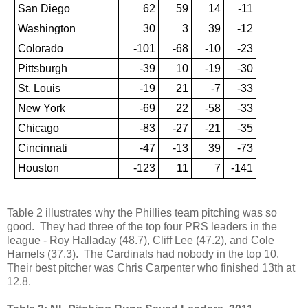
San Diego
62
59
14
-11
Washington
30
3
39
-12
Colorado
-101
-68
-10
-23
Pittsburgh
-39
10
-19
-30
St. Louis
-19
21
-7
-33
New York
-69
22
-58
-33
Chicago
-83
-27
-21
-35
Cincinnati
-47
-13
39
-73
Houston
-123
11
7
-141
Table 2 illustrates why the Phillies team pitching was so
good. They had three of the top four PRS leaders in the
league - Roy Halladay (48.7), Cliff Lee (47.2), and Cole
Hamels (37.3). The Cardinals had nobody in the top 10.
Their best pitcher was Chris Carpenter who finished 13th at
12.8.