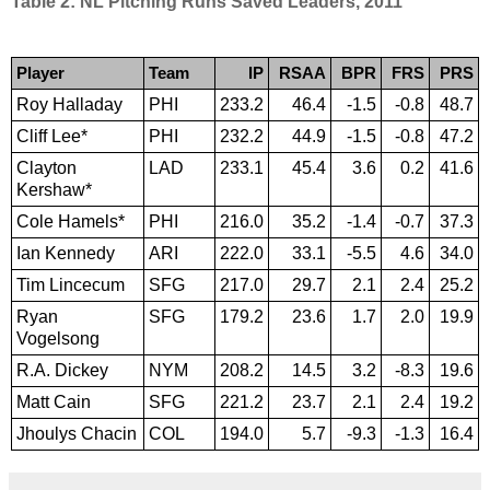
Table 2: NL Pitching Runs Saved Leaders, 2011
Player
Team
IP
RSAA
BPR
FRS
PRS
Roy Halladay
PHI
233.2
46.4
-1.5
-0.8
48.7
Cliff Lee*
PHI
232.2
44.9
-1.5
-0.8
47.2
Clayton
LAD
233.1
45.4
3.6
0.2
41.6
Kershaw*
Cole Hamels*
PHI
216.0
35.2
-1.4
-0.7
37.3
Ian Kennedy
ARI
222.0
33.1
-5.5
4.6
34.0
Tim Lincecum
SFG
217.0
29.7
2.1
2.4
25.2
Ryan
SFG
179.2
23.6
1.7
2.0
19.9
Vogelsong
R.A. Dickey
NYM
208.2
14.5
3.2
-8.3
19.6
Matt Cain
SFG
221.2
23.7
2.1
2.4
19.2
Jhoulys Chacin
COL
194.0
5.7
-9.3
-1.3
16.4