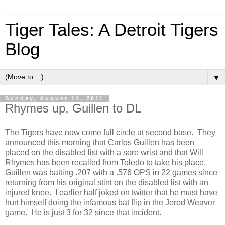
Tiger Tales: A Detroit Tigers
Blog
▼
Sunday, August 14, 2011
Rhymes up, Guillen to DL
The Tigers have now come full circle at second base. They
announced this morning that Carlos Guillen has been
placed on the disabled list with a sore wrist and that Will
Rhymes has been recalled from Toledo to take his place.
Guillen was batting .207 with a .576 OPS in 22 games since
returning from his original stint on the disabled list with an
injured knee. I earlier half joked on twitter that he must have
hurt himself doing the infamous bat flip in the Jered Weaver
game. He is just 3 for 32 since that incident.