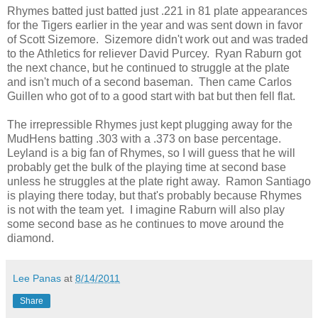
Rhymes batted just batted just .221 in 81 plate appearances
for the Tigers earlier in the year and was sent down in favor
of Scott Sizemore. Sizemore didn't work out and was traded
to the Athletics for reliever David Purcey. Ryan Raburn got
the next chance, but he continued to struggle at the plate
and isn't much of a second baseman. Then came Carlos
Guillen who got of to a good start with bat but then fell flat.
The irrepressible Rhymes just kept plugging away for the
MudHens batting .303 with a .373 on base percentage.
Leyland is a big fan of Rhymes, so I will guess that he will
probably get the bulk of the playing time at second base
unless he struggles at the plate right away. Ramon Santiago
is playing there today, but that's probably because Rhymes
is not with the team yet. I imagine Raburn will also play
some second base as he continues to move around the
diamond.
Lee Panas
at
8/14/2011
Share