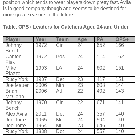
position which tends to wear players down pretty fast. Avila
is in good company though and seems to be destined for
more great seasons in the future.
Table: OPS+ Leaders for Catchers Aged 24 and Under
Player
Year
Team
Age
PA
OPS+
Johnny
1972
Cin
24
652
166
Bench
Carlton
1972
Bos
24
514
162
Fisk
Mike
1993
LA
24
602
151
Piazza
Rudy York
1937
Det
23
417
151
Joe Mauer
2006
Min
23
608
144
Brian
2006
Atl
22
492
143
McCann
Johnny
1970
Cin
22
671
141
Bench
Alex Avila
2011
Det
24
357
140
Joe Torre
1965
Mil
24
594
140
Joe Torre
1964
Mil
23
646
140
Rudy York
1938
Det
24
557
140