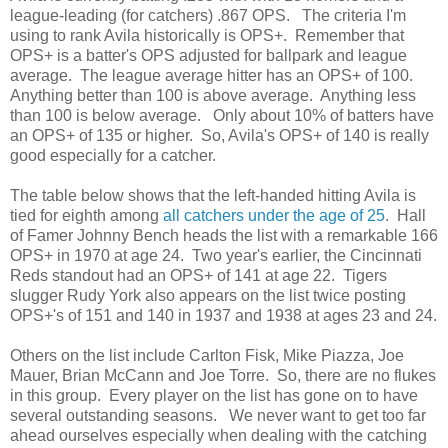
league-leading (for catchers) .867 OPS. The criteria I'm
using to rank Avila historically is OPS+. Remember that
OPS+ is a batter's OPS adjusted for ballpark and league
average. The league average hitter has an OPS+ of 100.
Anything better than 100 is above average. Anything less
than 100 is below average. Only about 10% of batters have
an OPS+ of 135 or higher. So, Avila's OPS+ of 140 is really
good especially for a catcher.
The table below shows that the left-handed hitting Avila is
tied for eighth among
all catchers under the age of 25
. Hall
of Famer Johnny Bench heads the list with a remarkable 166
OPS+ in 1970 at age 24. Two year's earlier, the Cincinnati
Reds standout had an OPS+ of 141 at age 22. Tigers
slugger Rudy York also appears on the list twice posting
OPS+'s of 151 and 140 in 1937 and 1938 at ages 23 and 24.
Others on the list include Carlton Fisk, Mike Piazza, Joe
Mauer, Brian McCann and Joe Torre. So, there are no flukes
in this group. Every player on the list has gone on to have
several outstanding seasons. We never want to get too far
ahead ourselves especially when dealing with the catching