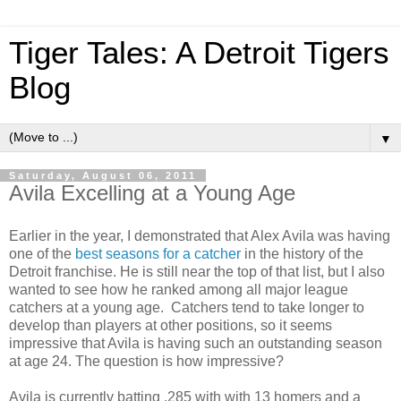
Tiger Tales: A Detroit Tigers
Blog
▼
Saturday, August 06, 2011
Avila Excelling at a Young Age
Earlier in the year, I demonstrated that Alex Avila was having
one of the
best seasons for a catcher
in the history of the
Detroit franchise. He is still near the top of that list, but I also
wanted to see how he ranked among all major league
catchers at a young age. Catchers tend to take longer to
develop than players at other positions, so it seems
impressive that Avila is having such an outstanding season
at age 24. The question is how impressive?
Avila is currently batting .285 with with 13 homers and a