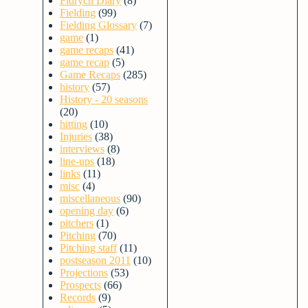
Fidrych Diary
(8)
Fielding
(99)
Fielding Glossary
(7)
game
(1)
game recaps
(41)
game recap
(5)
Game Recaps
(285)
history
(57)
History - 20 seasons
(20)
hitting
(10)
Injuries
(38)
interviews
(8)
line-ups
(18)
links
(11)
misc
(4)
miscellaneous
(90)
opening day
(6)
pitchers
(1)
Pitching
(70)
Pitching staff
(11)
postseason 2011
(10)
Projections
(53)
Prospects
(66)
Records
(9)