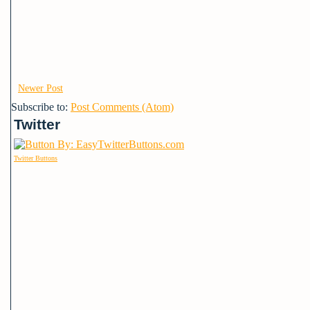
Newer Post
Subscribe to:
Post Comments (Atom)
Twitter
Twitter Buttons