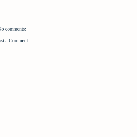
No comments:
ost a Comment