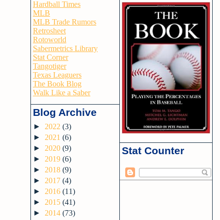
Hardball Times
MLB
MLB Trade Rumors
Retrosheet
Rotoworld
Sabermetrics Library
Stat Corner
Tangotiger
Texas Leaguers
The Book Blog
Walk Like a Saber
Blog Archive
►
2022
(3)
►
2021
(6)
►
2020
(9)
Stat Counter
►
2019
(6)
►
2018
(9)
►
2017
(4)
►
2016
(11)
►
2015
(41)
►
2014
(73)