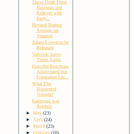
Tigers Draft Third
Baseman and
Reliever with
Early...
Beyond Batting
Average on
Amazon
Adam Everett to be
Released
Valverde Saves
Tigers Again
Graceful Reactions
Appreciated but
Frustration Lin...
What Else
Happened
Tonight?
Galarraga was
Robbed
►
May
(23)
►
April
(24)
►
March
(23)
►
February
(10)