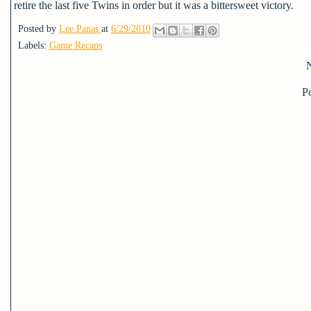
retire the last five Twins in order but it was a bittersweet victory.
Posted by
Lee Panas
at
6/29/2010
Labels:
Game Recaps
P