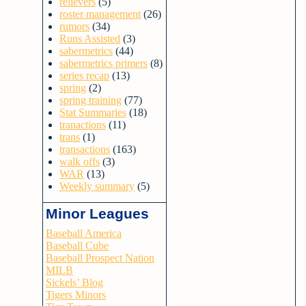
relievers
(5)
roster management
(26)
rumors
(34)
Runs Assisted
(3)
sabermetrics
(44)
sabermetrics primers
(8)
series recap
(13)
spring
(2)
spring training
(77)
Stat Summaries
(18)
tranactions
(11)
trans
(1)
transactions
(163)
walk offs
(3)
WAR
(13)
Weekly summary
(5)
Minor Leagues
Baseball America
Baseball Cube
Baseball Prospect Nation
MILB
Sickels’ Blog
Tigers Minors