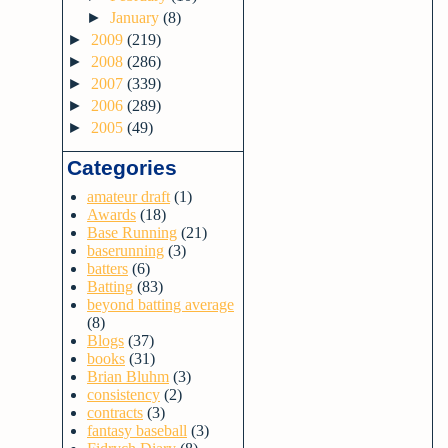
►
January
(8)
►
2009
(219)
►
2008
(286)
►
2007
(339)
►
2006
(289)
►
2005
(49)
Categories
amateur draft
(1)
Awards
(18)
Base Running
(21)
baserunning
(3)
batters
(6)
Batting
(83)
beyond batting average
(8)
Blogs
(37)
books
(31)
Brian Bluhm
(3)
consistency
(2)
contracts
(3)
fantasy baseball
(3)