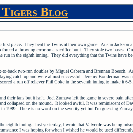
 Tigers Blog
o first place. They beat the Twins at their own game. Austin Jackson 
 forced a throwing error on a sacrifice bunt. They stole two bases. On
home run in the eighth inning. They did everything that the Twins have b
 back-to-back two-run doubles by Miguel Cabrera and Brennan Boesch. A
t playing catch up and were almost successful. Jeremy Bonderman was n
cored a run off reliever Phil Coke in the seventh inning to make it 6-5.
and their fans but it isn't. Joel Zumaya left the game in severe pain after
nd collapsed on the mound. It looked awful. It was reminiscent of Da
 in 1989. There is no word on the severity yet but I'm guessing Zumay
the eighth inning. Just yesterday, I wrote that Valverde was being misu
rcumstance I was hoping for when I wished he would be used differentl