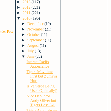
►
2013
(117)
►
2012
(221)
►
2011
(221)
▼
2010
(196)
►
December
(19)
►
November
(21)
lder Post
►
October
(11)
►
September
(11)
►
August
(11)
►
July
(13)
▼
June
(22)
Internet Radio
Appearance
Tigers Move into
First but Zumaya
Hurt
Is Valverde Being
Used Optimally?
Nice Debut for
Andy Oliver but
Tigers Lose 3-1
Tigers Avoid Sweep