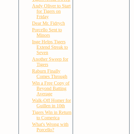
Andy Oliver to Start
for Tigers on
Friday
Dear Mr. Fidrych
Porcello Sent to
Minors
Inge Helps Tigers
Extend Streak to
Seven
Another Sweep for
Tigers
Raburn Finally
Comes Through
Win a Free Copy of
Beyond Batting
Average
Walk-Off Homer for
Guillen in 10th
Tigers Win in Return
to Comerica
What's Wrong with
Porcello?