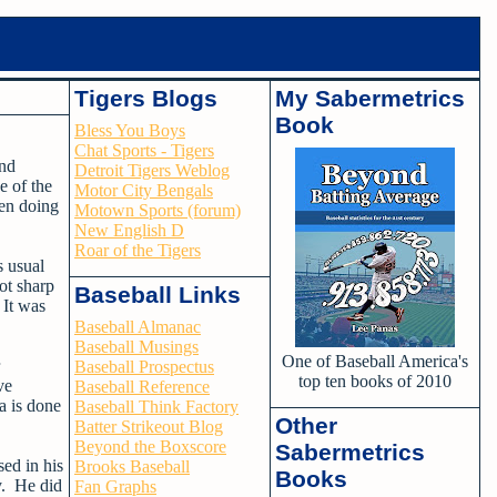
Tigers Blogs
My Sabermetrics
Book
Bless You Boys
Chat Sports - Tigers
and
Detroit Tigers Weblog
e of the
Motor City Bengals
een doing
Motown Sports (forum)
New English D
Roar of the Tigers
s usual
ot sharp
Baseball Links
 It was
Baseball Almanac
Baseball Musings
One of Baseball America's
Baseball Prospectus
top ten books of 2010
ve
Baseball Reference
a is done
Baseball Think Factory
Other
Batter Strikeout Blog
Beyond the Boxscore
Sabermetrics
sed in his
Brooks Baseball
Books
y. He did
Fan Graphs