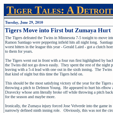
Tiger Tales: A Detroit
Tuesday, June 29, 2010
Tigers Move into First but Zumaya Hurt
The Tigers defeated the Twins in Minnesota 7-5 tonight to move int
Ramon Santiago were peppering infield hits all night long. Santiago
worst hitters in the league this year - Gerald Laird - got a clutch 
to them for years.
The Tigers went out in front with a four run first highlighted by
the Twins did not go down easily. They spent the rest of the nigh
leaving with a 5-4 lead with one out in the sixth inning. The Twins s
that kind of night but this time the Tigers held on.
This should be the most satisfying victory of the year for the Tigers 
throwing a pitch to Delmon Young. He appeared to hurt his elbow a
Dravecky whose arm literally broke off while throwing a pitch back
for the season and maybe more.
Ironically, the Zumaya injury forced Jose Velverde into the game in 
narrowly defined ninth inning role. Obviously, this was not the ci