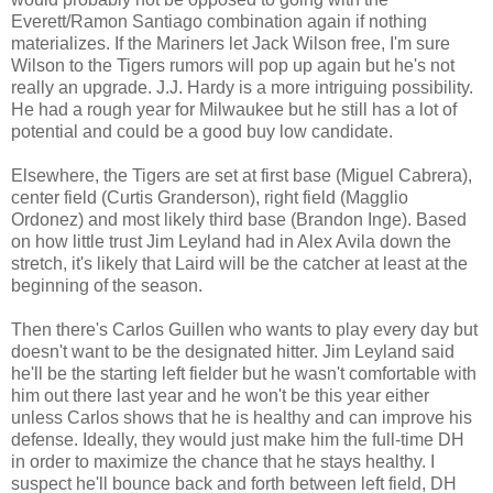
Everett/Ramon Santiago combination again if nothing
materializes. If the Mariners let Jack Wilson free, I'm sure
Wilson to the Tigers rumors will pop up again but he's not
really an upgrade. J.J. Hardy is a more intriguing possibility.
He had a rough year for Milwaukee but he still has a lot of
potential and could be a good buy low candidate.
Elsewhere, the Tigers are set at first base (Miguel Cabrera),
center field (Curtis Granderson), right field (Magglio
Ordonez) and most likely third base (Brandon Inge). Based
on how little trust Jim Leyland had in Alex Avila down the
stretch, it's likely that Laird will be the catcher at least at the
beginning of the season.
Then there's Carlos Guillen who wants to play every day but
doesn't want to be the designated hitter. Jim Leyland said
he'll be the starting left fielder but he wasn't comfortable with
him out there last year and he won't be this year either
unless Carlos shows that he is healthy and can improve his
defense. Ideally, they would just make him the full-time DH
in order to maximize the chance that he stays healthy. I
suspect he'll bounce back and forth between left field, DH