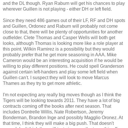
and the DL though. Ryan Raburn will get his chances to play
wherever Guillen is not playing - either DH or left field.
Since they need 486 games out of their LF, RF and DH spots
and Guillen, Ordonez and Raburn will probably not come
close to that, there will be plenty of opportunities for another
outfielder. Clete Thomas and Casper Wells will both get
looks, although Thomas is looking more like a role player at
this point. Wilkin Ramirez is a possibility but they would
probably prefer that he get more seasoning in AAA. Mike
Cameron would be an interesting acquisition if he would be
willing to play different positions. He could spell Granderson
against certain left-handers and play some left field when
Guillen can't. I suspect they will look to move Marcus
Thames as they try to get more athletic.
I'm not expecting any really big moves though as I think the
Tigers will be looking towards 2011. They have a lot of big
contracts coming off the books after next season. That
includes Dontrelle Willis, Nate Robertson, Jeremy
Bonderman, Brandon Inge and possibly Magglio Oronez. At
that time, I think they will make a big push. That doesn't