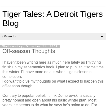
Tiger Tales: A Detroit Tigers
Blog
▼
Wednesday, October 21, 2009
Off-season Thoughts
I haven't been writing here as much here lately as I'm trying
finish up my sabermetrics book. I plan to publish it some time
this winter. I'll have more details when it gets closer to
completion.
I do want to give my thoughts on what I expect to happen this
off-season though.
Contrary to popular belief, I think Dombrowski is usually
pretty honest and open about his basic winter plan. Most
years, he seems to do what he says he's going to do. For