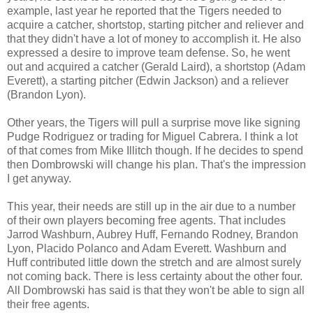
example, last year he reported that the Tigers needed to
acquire a catcher, shortstop, starting pitcher and reliever and
that they didn't have a lot of money to accomplish it. He also
expressed a desire to improve team defense. So, he went
out and acquired a catcher (Gerald Laird), a shortstop (Adam
Everett), a starting pitcher (Edwin Jackson) and a reliever
(Brandon Lyon).
Other years, the Tigers will pull a surprise move like signing
Pudge Rodriguez or trading for Miguel Cabrera. I think a lot
of that comes from Mike Illitch though. If he decides to spend
then Dombrowski will change his plan. That's the impression
I get anyway.
This year, their needs are still up in the air due to a number
of their own players becoming free agents. That includes
Jarrod Washburn, Aubrey Huff, Fernando Rodney, Brandon
Lyon, Placido Polanco and Adam Everett. Washburn and
Huff contributed little down the stretch and are almost surely
not coming back. There is less certainty about the other four.
All Dombrowski has said is that they won't be able to sign all
their free agents.