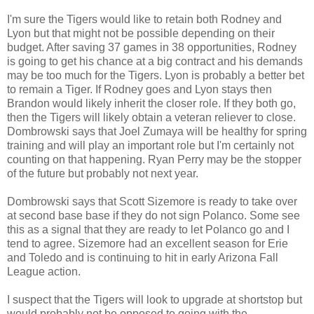
I'm sure the Tigers would like to retain both Rodney and
Lyon but that might not be possible depending on their
budget. After saving 37 games in 38 opportunities, Rodney
is going to get his chance at a big contract and his demands
may be too much for the Tigers. Lyon is probably a better bet
to remain a Tiger. If Rodney goes and Lyon stays then
Brandon would likely inherit the closer role. If they both go,
then the Tigers will likely obtain a veteran reliever to close.
Dombrowski says that Joel Zumaya will be healthy for spring
training and will play an important role but I'm certainly not
counting on that happening. Ryan Perry may be the stopper
of the future but probably not next year.
Dombrowski says that Scott Sizemore is ready to take over
at second base base if they do not sign Polanco. Some see
this as a signal that they are ready to let Polanco go and I
tend to agree. Sizemore had an excellent season for Erie
and Toledo and is continuing to hit in early Arizona Fall
League action.
I suspect that the Tigers will look to upgrade at shortstop but
would probably not be opposed to going with the