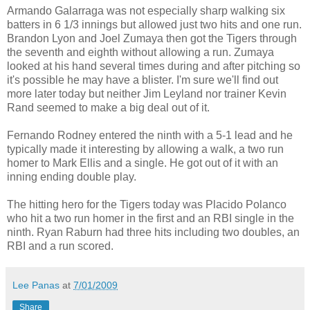
Armando Galarraga was not especially sharp walking six
batters in 6 1/3 innings but allowed just two hits and one run.
Brandon Lyon and Joel Zumaya then got the Tigers through
the seventh and eighth without allowing a run. Zumaya
looked at his hand several times during and after pitching so
it's possible he may have a blister. I'm sure we'll find out
more later today but neither Jim Leyland nor trainer Kevin
Rand seemed to make a big deal out of it.
Fernando Rodney entered the ninth with a 5-1 lead and he
typically made it interesting by allowing a walk, a two run
homer to Mark Ellis and a single. He got out of it with an
inning ending double play.
The hitting hero for the Tigers today was Placido Polanco
who hit a two run homer in the first and an RBI single in the
ninth. Ryan Raburn had three hits including two doubles, an
RBI and a run scored.
Lee Panas
at
7/01/2009
Share