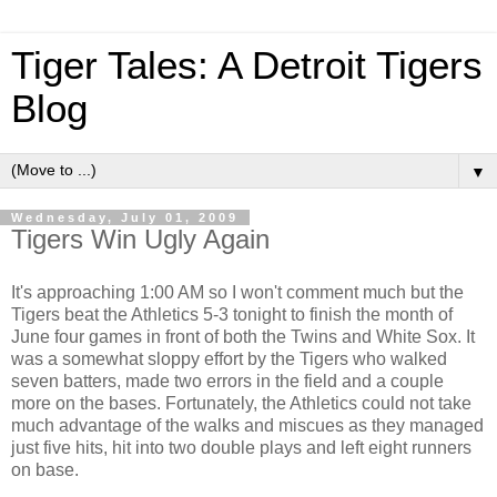
Tiger Tales: A Detroit Tigers
Blog
▼
Wednesday, July 01, 2009
Tigers Win Ugly Again
It's approaching 1:00 AM so I won't comment much but the
Tigers beat the Athletics 5-3 tonight to finish the month of
June four games in front of both the Twins and White Sox. It
was a somewhat sloppy effort by the Tigers who walked
seven batters, made two errors in the field and a couple
more on the bases. Fortunately, the Athletics could not take
much advantage of the walks and miscues as they managed
just five hits, hit into two double plays and left eight runners
on base.