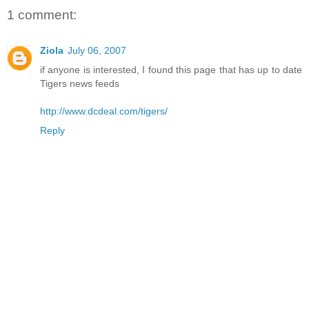
1 comment:
Ziola
July 06, 2007
if anyone is interested, I found this page that has up to date
Tigers news feeds
http://www.dcdeal.com/tigers/
Reply