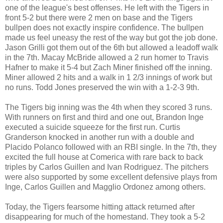
one of the league's best offenses. He left with the Tigers in
front 5-2 but there were 2 men on base and the Tigers
bullpen does not exactly inspire confidence. The bullpen
made us feel uneasy the rest of the way but got the job done.
Jason Grilli got them out of the 6th but allowed a leadoff walk
in the 7th. Macay McBride allowed a 2 run homer to Travis
Hafner to make it 5-4 but Zach Miner finished off the inning.
Miner allowed 2 hits and a walk in 1 2/3 innings of work but
no runs. Todd Jones preserved the win with a 1-2-3 9th.
The Tigers big inning was the 4th when they scored 3 runs.
With runners on first and third and one out, Brandon Inge
executed a suicide squeeze for the first run. Curtis
Granderson knocked in another run with a double and
Placido Polanco followed with an RBI single. In the 7th, they
excited the full house at Comerica with rare back to back
triples by Carlos Guillen and Ivan Rodriguez. The pitchers
were also supported by some excellent defensive plays from
Inge, Carlos Guillen and Magglio Ordonez among others.
Today, the Tigers fearsome hitting attack returned after
disappearing for much of the homestand. They took a 5-2