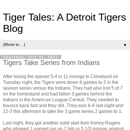
Tiger Tales: A Detroit Tigers
Blog
▼
Thursday, July 05, 2007
Tigers Take Series from Indians
After losing the opener 5-4 in 11 innings to Cleveland on
Tuesday night, the Tigers were down 6 games to 2 in the
season series versus the Indians. They had also lost 5 of 7
on the homestand and had fallen 3 games behind the
Indians in the American League Central. They needed to
bounce back fast and they did. They won 6-4 last night and
12-3 this afternoon to take the 3 game series 2 games to 1.
Last night, they got another solid start from Kenny Rogers
who allowed 1 earned run on 7 hits in 5 1/3 innings against