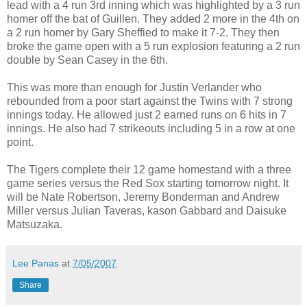
lead with a 4 run 3rd inning which was highlighted by a 3 run
homer off the bat of Guillen. They added 2 more in the 4th on
a 2 run homer by Gary Sheffied to make it 7-2. They then
broke the game open with a 5 run explosion featuring a 2 run
double by Sean Casey in the 6th.
This was more than enough for Justin Verlander who
rebounded from a poor start against the Twins with 7 strong
innings today. He allowed just 2 earned runs on 6 hits in 7
innings. He also had 7 strikeouts including 5 in a row at one
point.
The Tigers complete their 12 game homestand with a three
game series versus the Red Sox starting tomorrow night. It
will be Nate Robertson, Jeremy Bonderman and Andrew
Miller versus Julian Taveras, kason Gabbard and Daisuke
Matsuzaka.
Lee Panas
at
7/05/2007
Share