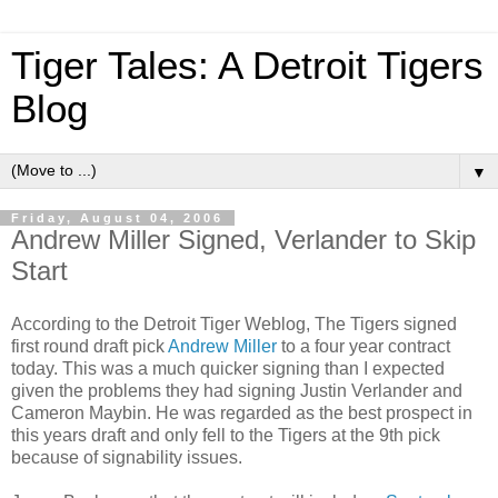
Tiger Tales: A Detroit Tigers
Blog
▼
Friday, August 04, 2006
Andrew Miller Signed, Verlander to Skip
Start
According to the Detroit Tiger Weblog, The Tigers signed
first round draft pick
Andrew Miller
to a four year contract
today. This was a much quicker signing than I expected
given the problems they had signing Justin Verlander and
Cameron Maybin. He was regarded as the best prospect in
this years draft and only fell to the Tigers at the 9th pick
because of signability issues.