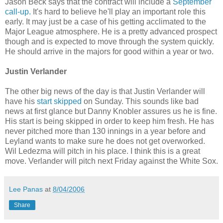
Jason Beck says that the contract will include a
September
call-up.
It's hard to believe he'll play an important role this
early. It may just be a case of his getting acclimated to the
Major League atmosphere. He is a pretty advanced prospect
though and is expected to move through the system quickly.
He should arrive in the majors for good within a year or two.
Justin Verlander
The other big news of the day is that Justin Verlander will
have his
start skipped
on Sunday. This sounds like bad
news at first glance but Danny Knobler assures us he is fine.
His start is being skipped in order to keep him fresh. He has
never pitched more than 130 innings in a year before and
Leyland wants to make sure he does not get overworked.
Wil Ledezma will pitch in his place. I think this is a great
move. Verlander will pitch next Friday against the White Sox.
Lee Panas
at
8/04/2006
Share