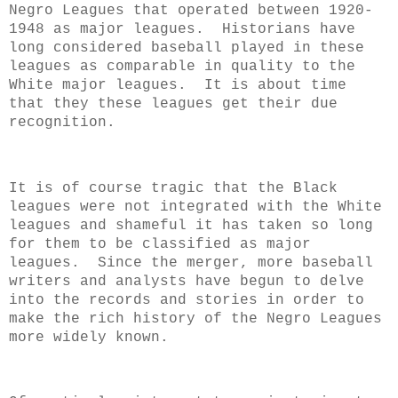
Negro Leagues that operated between 1920-
1948 as major leagues. Historians have
long considered baseball played in these
leagues as comparable in quality to the
White major leagues. It is about time
that they these leagues get their due
recognition.
It is of course tragic that the Black
leagues were not integrated with the White
leagues and shameful it has taken so long
for them to be classified as major
leagues. Since the merger, more baseball
writers and analysts have begun to delve
into the records and stories in order to
make the rich history of the Negro Leagues
more widely known.