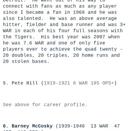
Detroit. He went out of his way to
connect with fans as much as any player
since I became a fan in 1968 and he was
also talented. He was an above average
hitter, fielder and base runner and was 3+
WAR in each of his four full seasons with
the Tigers. His best year was 2007 when
he was 7.6 WAR and one of only five
players ever to achieve the quad twenty -
20 doubles, 20 triples, 20 home runs and
20 stolen bases.
5. Pete Hill (
1919-1921 6 WAR 185 OPS+
)
See above for career profile.
6. Barney McCosky
(1939-1946 13 WAR 47