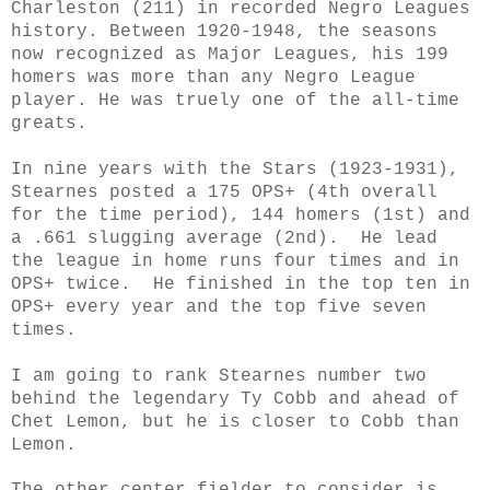
Charleston (211) in recorded Negro Leagues
history. Between 1920-1948, the seasons
now recognized as Major Leagues, his 199
homers was more than any Negro League
player. He was truely one of the all-time
greats.
In nine years with the Stars
(1923-1931)
,
Stearnes posted a 175 OPS+ (4th overall
for the time period), 144 homers (1st) and
a .661 slugging average (2nd). He lead
the league in home runs four times and in
OPS+ twice. He finished in the top ten in
OPS+ every year and the top five seven
times.
I am going to rank Stearnes number two
behind the legendary Ty Cobb and ahead of
Chet Lemon, but he is closer to Cobb than
Lemon.
The other center fielder to consider is