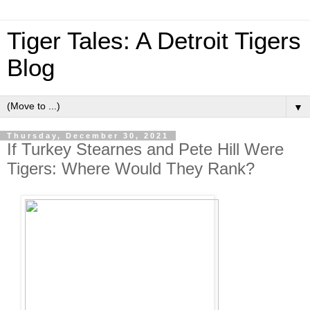
Tiger Tales: A Detroit Tigers
Blog
▼
Thursday, December 30, 2021
If Turkey Stearnes and Pete Hill Were
Tigers: Where Would They Rank?