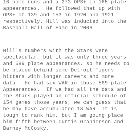
16 home runs and a 273 OPS+ in 165 plate
appearances. He followed that up with
OPS+ of 139 and 153 in 1920 and 1921
respectively.
Hill was inducted into the
Baseball Hall of Fame in 2006.
Hill's numbers with the Stars were
spectacular, but it was only three years
and 589 plate appearances, so he needs to
be placed behind some Detroit Tigers
hitters with longer careers and more
data. He had six WAR in those 589 plate
Appearances. If we had all the data and
the Stars played an official schedule of
154 games those years, we can guess that
he may have accumulated 18 WAR. It is
tough to rank him, but I am going place
him fifth between Curtis Granderson and
Barney McCosky.