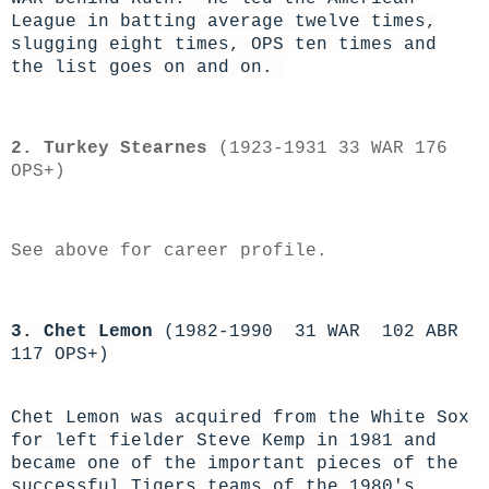
League in batting average twelve times,
slugging eight times, OPS ten times and
the list goes on and on.
2. Turkey Stearnes
(1923-1931 33 WAR 176
OPS+)
See above for career profile.
3. Chet Lemon
(1982-1990 31 WAR 102 ABR
117 OPS+)
Chet Lemon was acquired from the White Sox
for left fielder Steve Kemp in 1981 and
became one of the important pieces of the
successful Tigers teams of the 1980's