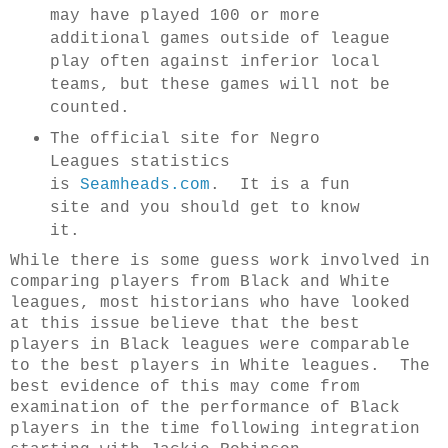
may have played 100 or more
additional games outside of league
play often against inferior local
teams, but these games will not be
counted.
The official site for Negro
Leagues statistics
is
Seamheads.com
. It is a fun
site and you should get to know
it.
While there is some guess work involved in
comparing players from Black and White
leagues, most historians who have looked
at this issue believe that the best
players in Black leagues were comparable
to the best players in White leagues. The
best evidence of this may come from
examination of the performance of Black
players in the time following integration