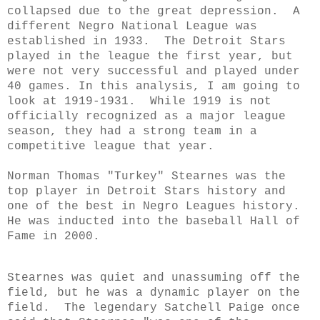
collapsed due to the great depression. A
different Negro National League was
established in 1933. The Detroit Stars
played in the league the first year, but
were not very successful and played under
40 games. In this analysis, I am going to
look at
1919-1931. While 1919 is not
officially recognized as a major league
season, they had a strong team in a
competitive league that year.
Norman Thomas "Turkey" Stearnes was the
top player in Detroit Stars history and
one of the best in Negro Leagues history.
He was inducted into the baseball Hall of
Fame in 2000.
Stearnes was quiet and unassuming off the
field, but he was a dynamic player on the
field. The legendary Satchell Paige once