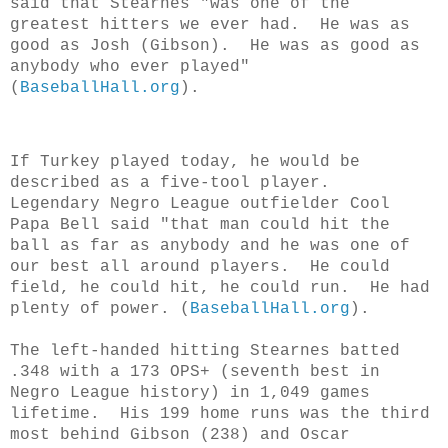
said that Stearnes "was one of the
greatest hitters we ever had. He was as
good as Josh (Gibson). He was as good as
anybody who ever played"
(
BaseballHall.org
).
If Turkey played today, he would be
described as a five-tool player.
Legendary Negro League outfielder Cool
Papa Bell said "that man could hit the
ball as far as anybody and he was one of
our best all around players. He could
field, he could hit, he could run. He had
plenty of power.
(
BaseballHall.org
).
The left-handed hitting Stearnes batted
.348 with a 173 OPS+ (seventh best in
Negro League history) in 1,049 games
lifetime. His 199 home runs was the third
most behind Gibson (238) and Oscar