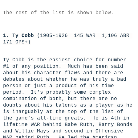
The rest of the list is shown below.
1. Ty Cobb
(1905-1926 145 WAR 1,106 ABR
171 OPS+)
Ty Cobb is the easiest choice for number
#1 of any position. Much has been said
about his character flaws and there are
debates about whether he was truly a bad
person or just a product of his time
period. It's probably some complex
combination of both, but there are no
doubts about his talents as a player as he
is inarguably at the top of the list of
the game's all-time greats. He is 4th in
lifetime WAR behind Babe Ruth, Barry Bonds
and Willie Mays and second in Offensive
WAR behind Ruth. He led the American