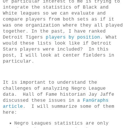
Of particular interest to me is trying to
integrate the statistics of Black and
White leagues so we can evaluate and
compare players from both sets as if it
was one organization where they all played
together. In the past, I have ranked
Detroit Tigers
players by position
. What
would these lists look like if Detroit
Stars players were included? In this
post, I will look at center fielders in
particular.
It is important to understand the
challenges of analyzing Negro League
data. Hall of Fame historian Jay Jaffe
discussed these issues in a
FanGraphs
article
. I will summarize some of them
here:
Negro Leagues statistics are only