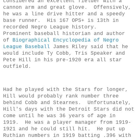
considered an excellent fielder with a
cannon arm and great glove. Offensively,
he was a line drive hitter and a speedy
base runner. His 167 OPS+ is 13th in
recorded Negro League history.
Prominent baseball historian and author
of
Biographical Encyclopedia of Negro
League Baseball
James Riley said that he
would include Ty Cobb, Tris Speaker and
Pete Hill in his pre-1920 era all star
outfield.
Had he played with the Stars for longer,
Hill would probably rank number three
behind Cobb and Stearnes. Unfortunately,
Hill's days with the Detroit Stars did not
come until he was 36 years of age in
1919. He was a player manager from 1919-
1921 and he could still hit. He put up
Ruthian numbers in 1919 batting .396 with