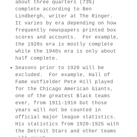
about three quarters (73%)
complete according to Ben
Lindbergh, writer at The Ringer.
It varies by era depending on how
frequently newspapers printed box
scores and accounts. For example,
the 1920s era is mostly complete
while the 1940s era is only about
half complete.
Seasons prior to 1920 will be
excluded. For example, Hall of
Fame outfielder Pete Hill played
for the Chicago American Giants,
one of the greatest Black teams
ever, from 1911-1918 but those
years will not be counted in
official major league statistics.
His statistics from 1920-1925 with
the Detroit Stars and other teams