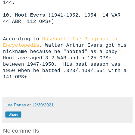
144.
10. Hoot Evers
(1941-1952, 1954 14 WAR
44 ABR 112 OPS+)
According to
Baseball: The Biographical
Encyclopedia
, Walter Arthur Evers got his
nickname because he "hooted" as a baby.
Hoot averaged 3.2 WAR and a 125 OPS+
between 1947-1950. His best season was
1950 when he batted .323/.408/.551 with a
141 OPS+.
Lee Panas
at
12/30/2021
Share
No comments: