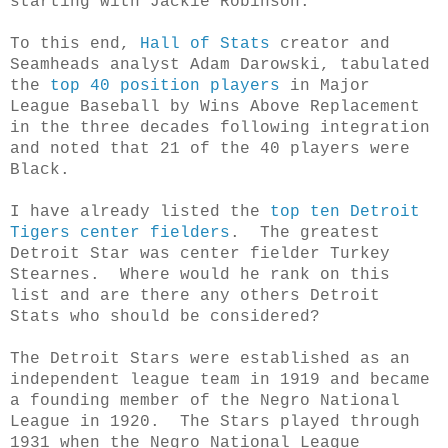
starting with Jackie Robinson.
To this end,
Hall of Stats
creator and
Seamheads analyst Adam Darowski, tabulated
the
top 40 position players
in Major
League Baseball by Wins Above Replacement
in the three decades following integration
and noted that 21 of the 40 players were
Black.
I have already listed the
top ten Detroit
Tigers center fielders
. The greatest
Detroit Star was center fielder Turkey
Stearnes. Where would he rank on this
list and are there any others Detroit
Stats who should be considered?
The Detroit Stars were established as an
independent league team in 1919 and became
a founding member of the Negro National
League in 1920. The Stars played through
1931 when the Negro National League