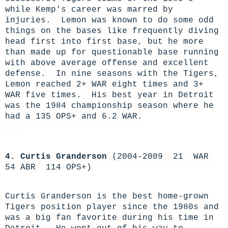
while Kemp's career was marred by
injuries. Lemon was known to do some odd
things on the bases like frequently diving
head first into first base, but he more
than made up for questionable base running
with above average offense and excellent
defense. In nine seasons with the Tigers,
Lemon reached 2+ WAR eight times and 3+
WAR five times. His best year in Detroit
was the 1984 championship season where he
had a 135 OPS+ and 6.2 WAR.
4. Curtis Granderson
(2004-2009 21 WAR
54 ABR 114 OPS+)
Curtis Granderson is the best home-grown
Tigers position player since the 1980s and
was a big fan favorite during his time in