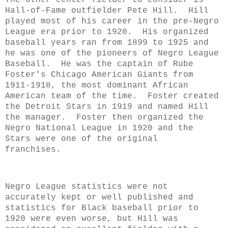
Hall-of-Fame outfielder Pete Hill.
Hill
played most of his career in the pre-Negro
League era prior to 1920. His organized
baseball years ran from 1899 to 1925 and
he was one of the pioneers of Negro League
Baseball. He was the captain of Rube
Foster's Chicago American Giants from
1911-1918, the most dominant African
American team of the time. Foster created
the Detroit Stars in 1919 and named Hill
the manager. Foster then organized the
Negro National League in 1920 and the
Stars were one of the original
franchises.
Negro League statistics were not
accurately kept or well published and
statistics for Black baseball prior to
1920 were even worse, but Hill was