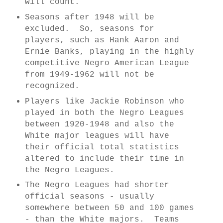
will count.
Seasons after 1948 will be
excluded. So, seasons for
players, such as Hank Aaron and
Ernie Banks, playing in the highly
competitive Negro American League
from 1949-1962 will not be
recognized.
Players like Jackie Robinson who
played in both the Negro Leagues
between 1920-1948 and also the
White major leagues will have
their official total statistics
altered to include their time in
the Negro Leagues.
The Negro Leagues had shorter
official seasons - usually
somewhere between 50 and 100 games
- than the White majors. Teams