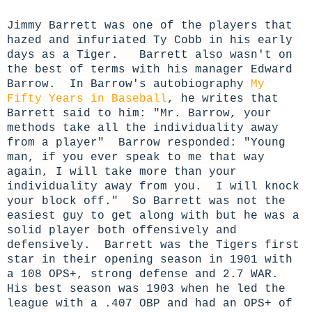
Jimmy Barrett was one of the players that
hazed and infuriated Ty Cobb in his early
days as a Tiger.
Barrett
also wasn't on
the best of terms with his manager Edward
Barrow. In Barrow's autobiography
My
Fifty Years in Baseball
, he writes that
Barrett said to him: "Mr. Barrow, your
methods take all the individuality away
from a player" Barrow responded: "Young
man, if you ever speak to me that way
again, I will take more than your
individuality away from you. I will knock
your block off." So Barrett was not the
easiest guy to get along with but he was a
solid player both offensively and
defensively. Barrett was the Tigers first
star in their opening season in 1901 with
a 108 OPS+, strong defense and 2.7 WAR.
His best season was 1903 when he led the
league with a .407 OBP and had an OPS+ of