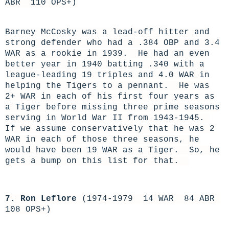
ABR 110 OPS+)
Barney McCosky was a lead-off hitter and
strong defender who had a .384 OBP and 3.4
WAR as a rookie in 1939. He had an even
better year in 1940 batting .340 with a
league-leading 19 triples and 4.0 WAR in
helping the Tigers to a pennant. He was
2+ WAR in each of his first four years as
a Tiger before missing three prime seasons
serving in World War II from 1943-1945.
If we assume conservatively that he was 2
WAR in each of those three seasons, he
would have been 19 WAR as a Tiger. So, he
gets a bump on this list for that.
7. Ron Leflore
(1974-1979 14 WAR 84 ABR
108 OPS+)