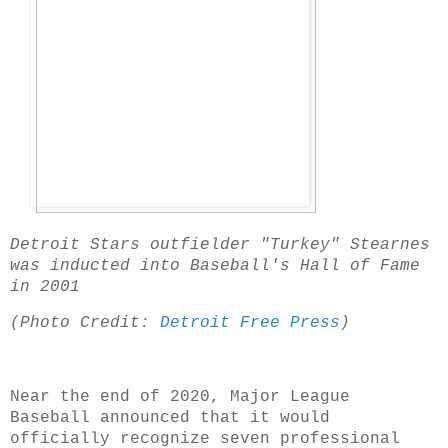
Detroit Stars outfielder "Turkey" Stearnes
was inducted into Baseball's Hall of Fame
in 2001
(Photo Credit:
Detroit Free Press
)
Near the end of 2020, Major League
Baseball announced that it would
officially recognize seven professional