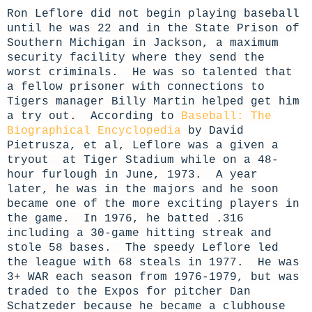
Ron Leflore did not begin playing baseball
until he was 22 and in the State Prison of
Southern Michigan in Jackson, a maximum
security facility where they send the
worst criminals. He was so talented that
a fellow prisoner with connections to
Tigers manager Billy Martin helped get him
a try out. According to
Baseball: The
Biographical Encyclopedia
by David
Pietrusza, et al, Leflore was a given a
tryout at Tiger Stadium while on a 48-
hour furlough in June, 1973. A year
later, he was in the majors and he soon
became one of the more exciting players in
the game. In 1976, he batted .316
including a 30-game hitting streak and
stole 58 bases. The speedy Leflore led
the league with 68 steals in 1977. He was
3+ WAR each season from 1976-1979, but was
traded to the Expos for pitcher Dan
Schatzeder because he became a clubhouse