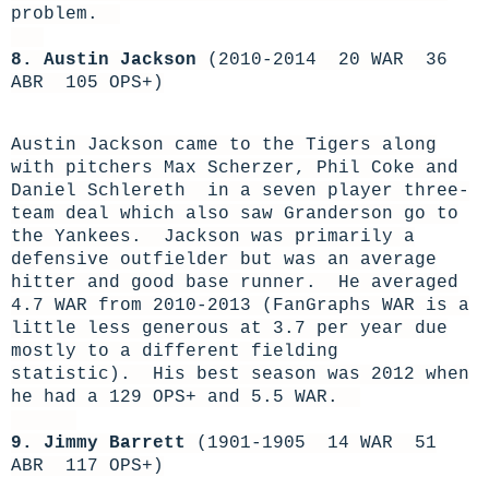
problem.
8. Austin Jackson
(2010-2014 20 WAR 36
ABR 105 OPS+)
Austin Jackson came to the Tigers along
with pitchers Max Scherzer, Phil Coke and
Daniel Schlereth in a seven player three-
team deal which also saw Granderson go to
the Yankees. Jackson was primarily a
defensive outfielder but was an average
hitter and good base runner. He averaged
4.7 WAR from 2010-2013 (FanGraphs WAR is a
little less generous at 3.7 per year due
mostly to a different fielding
statistic). His best season was 2012 when
he had a 129 OPS+ and 5.5 WAR.
9. Jimmy Barrett
(1901-1905 14 WAR 51
ABR 117 OPS+)