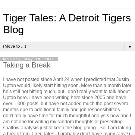
Tiger Tales: A Detroit Tigers
Blog
▼
Monday, May 30, 2016
Taking a Break
I have not posted since April 24 when I predicted that Justin
Upton would likely start hitting soon. More than a month later
he's still not hitting much, but I don't really want to talk about
Upton here. I have been writing here since 2005 and have
over 1,000 posts, but have not added much the past several
months due to additional family and job responsibilities. I
don't really have time for much thoughtful analysis now and I
am not one for writing my random thoughts or presenting
shallow analysis just to keep the blog going. So, I am taking
a break from Tiger Tales. I probably don't have many (any?)