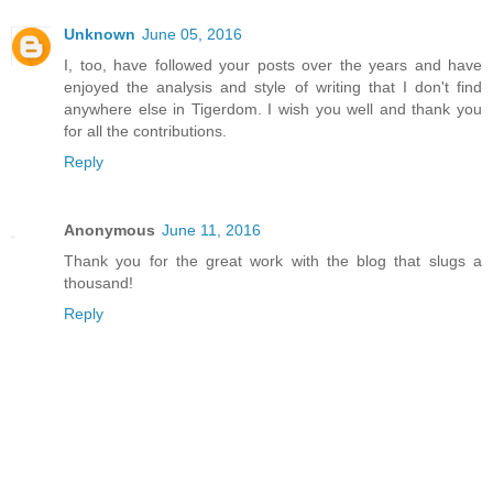
Unknown
June 05, 2016
I, too, have followed your posts over the years and have
enjoyed the analysis and style of writing that I don't find
anywhere else in Tigerdom. I wish you well and thank you
for all the contributions.
Reply
Anonymous
June 11, 2016
Thank you for the great work with the blog that slugs a
thousand!
Reply