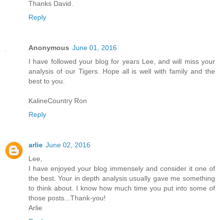
Thanks David.
Reply
Anonymous
June 01, 2016
I have followed your blog for years Lee, and will miss your
analysis of our Tigers. Hope all is well with family and the
best to you.
KalineCountry Ron
Reply
arlie
June 02, 2016
Lee,
I have enjoyed your blog immensely and consider it one of
the best. Your in depth analysis usually gave me something
to think about. I know how much time you put into some of
those posts...Thank-you!
Arlie