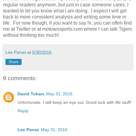
regular readers anymore, but just in case someone cares, I
wanted to let you know what I am doing. I expect I will get
back to more consistent analysis and writing some time in
life. For now though, if you want to say hi, you can often find
me at Twitter or at motownsports.com where I can talk Tigers
without thinking too much!
Lee Panas
at
5/30/2016
Share
9 comments:
David Tokarz
May 31, 2016
Unfortunate. I still keep an eye out. Good luck with life stuff!
Reply
Lee Panas
May 31, 2016