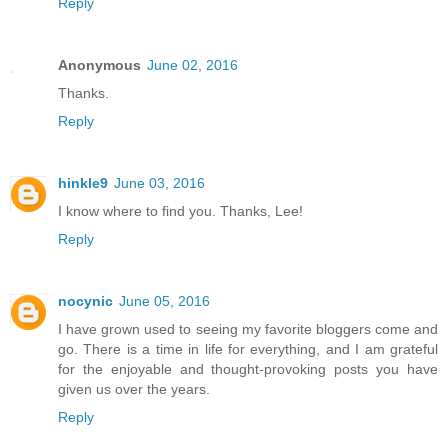
Reply
Anonymous
June 02, 2016
Thanks.
Reply
hinkle9
June 03, 2016
I know where to find you. Thanks, Lee!
Reply
nocynic
June 05, 2016
I have grown used to seeing my favorite bloggers come and
go. There is a time in life for everything, and I am grateful
for the enjoyable and thought-provoking posts you have
given us over the years.
Reply