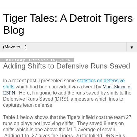
Tiger Tales: A Detroit Tigers
Blog
▼
Thursday, October 16, 2014
Adding Shifts to Defensive Runs Saved
In a recent post, I presented some
statistics on defensive
shifts
which had been provided via a tweet by
Mark Simon of
ESPN.
Here, I'm going to add the runs saved by shifts to the
Defensive Runs Saved (DRS), a measure which tries to
captures team defense.
Table 1 below shows that the Tigers infield cost the team 27
runs on plays not involving shifts. They saved 8 runs on
shifts which is one above the MLB average of seven.
Adding 1 to -27 gives the Tigers -26 for Infield DRS Plus