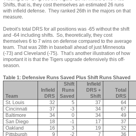
Shifts, that is, they cost themselves an estimated 26 runs
with infield defense. They ranked 26th in the majors on that
measure.
Detroit's total DRS for all positions was -65 without the shift
and -64 including shifts. So, theoretically, they cost
themselves 6 to 7 wins on defense compared to the average
team. That was 28th in baseball ahead of just Minnesota
(-73) and Cleveland (-75). That's another illustration of how
important it is that the Tigers upgrade defensively this off-
season.
Table 1: Defensive Runs Saved Plus Shift Runs Shaved
Shift
Infield
Infield
Runs
DRS +
Total
Team
DRS
Saved
Shift
DRS
St. Louis
32
5
37
64
Cincinnati
37
-3
34
67
Baltimore
34
0
34
49
San Diego
18
-1
17
37
Oakland
16
3
19
32
Pittsburgh
9
-2
7
36