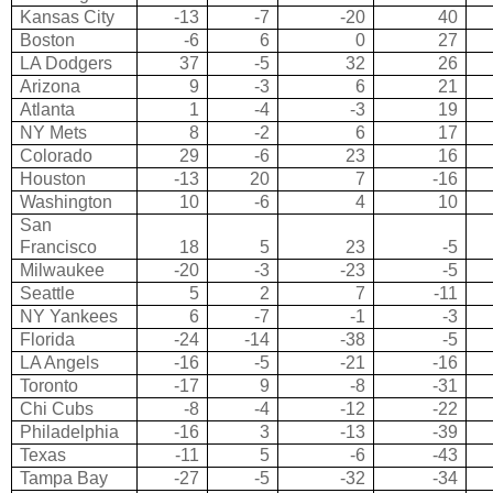
Kansas City
-13
-7
-20
40
Boston
-6
6
0
27
LA Dodgers
37
-5
32
26
Arizona
9
-3
6
21
Atlanta
1
-4
-3
19
NY Mets
8
-2
6
17
Colorado
29
-6
23
16
Houston
-13
20
7
-16
Washington
10
-6
4
10
San
Francisco
18
5
23
-5
Milwaukee
-20
-3
-23
-5
Seattle
5
2
7
-11
NY Yankees
6
-7
-1
-3
Florida
-24
-14
-38
-5
LA Angels
-16
-5
-21
-16
Toronto
-17
9
-8
-31
Chi Cubs
-8
-4
-12
-22
Philadelphia
-16
3
-13
-39
Texas
-11
5
-6
-43
Tampa Bay
-27
-5
-32
-34