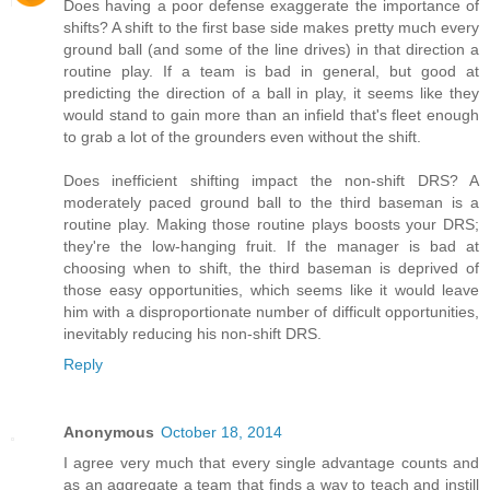
Does having a poor defense exaggerate the importance of
shifts? A shift to the first base side makes pretty much every
ground ball (and some of the line drives) in that direction a
routine play. If a team is bad in general, but good at
predicting the direction of a ball in play, it seems like they
would stand to gain more than an infield that's fleet enough
to grab a lot of the grounders even without the shift.
Does inefficient shifting impact the non-shift DRS? A
moderately paced ground ball to the third baseman is a
routine play. Making those routine plays boosts your DRS;
they're the low-hanging fruit. If the manager is bad at
choosing when to shift, the third baseman is deprived of
those easy opportunities, which seems like it would leave
him with a disproportionate number of difficult opportunities,
inevitably reducing his non-shift DRS.
Reply
Anonymous
October 18, 2014
I agree very much that every single advantage counts and
as an aggregate a team that finds a way to teach and instill