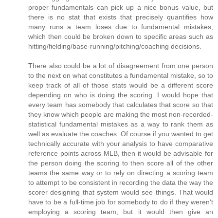
proper fundamentals can pick up a nice bonus value, but
there is no stat that exists that precisely quantifies how
many runs a team loses due to fundamental mistakes,
which then could be broken down to specific areas such as
hitting/fielding/base-running/pitching/coaching decisions.
There also could be a lot of disagreement from one person
to the next on what constitutes a fundamental mistake, so to
keep track of all of those stats would be a different score
depending on who is doing the scoring. I would hope that
every team has somebody that calculates that score so that
they know which people are making the most non-recorded-
statistical fundamental mistakes as a way to rank them as
well as evaluate the coaches. Of course if you wanted to get
technically accurate with your analysis to have comparative
reference points across MLB, then it would be advisable for
the person doing the scoring to then score all of the other
teams the same way or to rely on directing a scoring team
to attempt to be consistent in recording the data the way the
scorer designing that system would see things. That would
have to be a full-time job for somebody to do if they weren't
employing a scoring team, but it would then give an