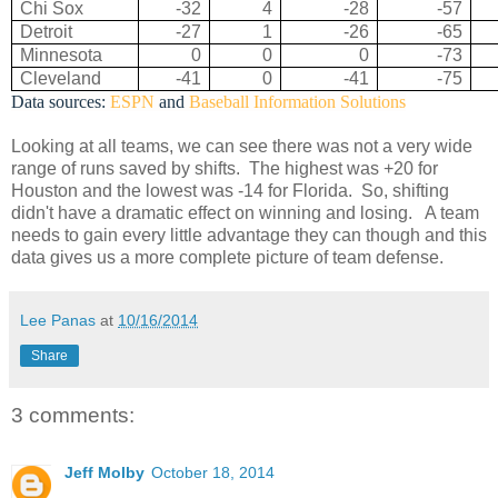
Chi Sox
-32
4
-28
-57
Detroit
-27
1
-26
-65
Minnesota
0
0
0
-73
Cleveland
-41
0
-41
-75
Data sources:
ESPN
and
Baseball Information Solutions
Looking at all teams, we can see there was not a very wide
range of runs saved by shifts. The highest was +20 for
Houston and the lowest was -14 for Florida. So, shifting
didn't have a dramatic effect on winning and losing. A team
needs to gain every little advantage they can though and this
data gives us a more complete picture of team defense.
Lee Panas
at
10/16/2014
Share
3 comments:
Jeff Molby
October 18, 2014