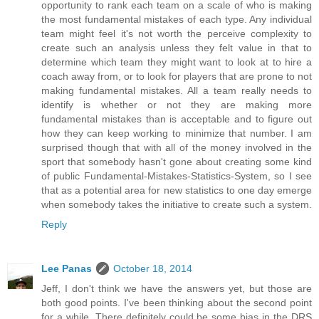
opportunity to rank each team on a scale of who is making
the most fundamental mistakes of each type. Any individual
team might feel it's not worth the perceive complexity to
create such an analysis unless they felt value in that to
determine which team they might want to look at to hire a
coach away from, or to look for players that are prone to not
making fundamental mistakes. All a team really needs to
identify is whether or not they are making more
fundamental mistakes than is acceptable and to figure out
how they can keep working to minimize that number. I am
surprised though that with all of the money involved in the
sport that somebody hasn't gone about creating some kind
of public Fundamental-Mistakes-Statistics-System, so I see
that as a potential area for new statistics to one day emerge
when somebody takes the initiative to create such a system.
Reply
Lee Panas
October 18, 2014
Jeff, I don't think we have the answers yet, but those are
both good points. I've been thinking about the second point
for a while. There definitely could be some bias in the DRS