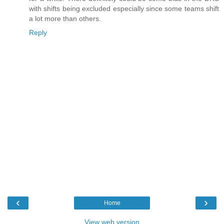
with shifts being excluded especially since some teams shift
a lot more than others.
Reply
‹
›
Home
View web version