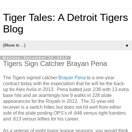
Tiger Tales: A Detroit Tigers
Blog
▼
Monday, December 10, 2012
Tigers Sign Catcher Brayan Pena
The Tigers signed catcher
Brayan Pena
to a one-year
contract today with the expectation that he will be the back-
up for Alex Avila in 2013. Pena batted just .236 with 13 extra
base hits and an alarmingly low 9 walks in 226 plate
appearances for the Royals in 2012. The 31-year-old
receiver is a switch hitter, but does not hit well from either
side of the plate posting OPS's of .646 versus right handers
and .613 versus lefties for his career.
As a veteran of eight major league seasons, you would think