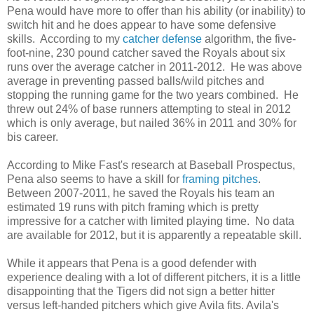
Pena would have more to offer than his ability (or inability) to
switch hit and he does appear to have some defensive
skills. According to my
catcher defense
algorithm, the five-
foot-nine, 230 pound catcher saved the Royals about six
runs over the average catcher in 2011-2012. He was above
average in preventing passed balls/wild pitches and
stopping the running game for the two years combined. He
threw out 24% of base runners attempting to steal in 2012
which is only average, but nailed 36% in 2011 and 30% for
bis career.
According to Mike Fast's research at Baseball Prospectus,
Pena also seems to have a skill for
framing pitches
.
Between 2007-2011, he saved the Royals his team an
estimated 19 runs with pitch framing which is pretty
impressive for a catcher with limited playing time. No data
are available for 2012, but it is apparently a repeatable skill.
While it appears that Pena is a good defender with
experience dealing with a lot of different pitchers, it is a little
disappointing that the Tigers did not sign a better hitter
versus left-handed pitchers which give Avila fits. Avila's