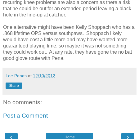
recurring knee problems are also a concern as there a risk
that he could be out for an extended period leaving a black
hole in the line-up at catcher.
One alternative might have been Kelly Shoppach who has a
.868 lifetime OPS versus southpaws. Shoppach likely
would have cost a little more and may have wanted more
guaranteed playing time, so maybe it was not something
they could work out. At any rate, they have gone the no bat
good glove route with Pena.
Lee Panas
at
12/10/2012
Share
No comments:
Post a Comment
‹
›
Home