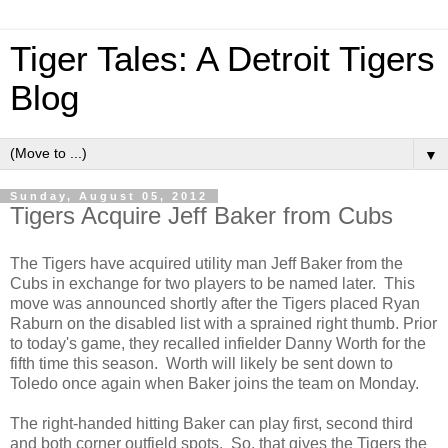
Tiger Tales: A Detroit Tigers
Blog
▼
Sunday, August 05, 2012
Tigers Acquire Jeff Baker from Cubs
The Tigers have acquired utility man Jeff Baker from the
Cubs in exchange for two players to be named later. This
move was announced shortly after the Tigers placed Ryan
Raburn on the disabled list with a sprained right thumb. Prior
to today's game, they recalled infielder Danny Worth for the
fifth time this season. Worth will likely be sent down to
Toledo once again when Baker joins the team on Monday.
The right-handed hitting Baker can play first, second third
and both corner outfield spots. So, that gives the Tigers the