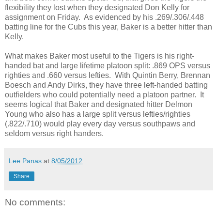
flexibility they lost when they designated Don Kelly for
assignment on Friday. As evidenced by his .269/.306/.448
batting line for the Cubs this year, Baker is a better hitter than
Kelly.
What makes Baker most useful to the Tigers is his right-
handed bat and large lifetime platoon split: .869 OPS versus
righties and .660 versus lefties. With Quintin Berry, Brennan
Boesch and Andy Dirks, they have three left-handed batting
outfielders who could potentially need a platoon partner. It
seems logical that Baker and designated hitter Delmon
Young who also has a large split versus lefties/righties
(.822/.710) would play every day versus southpaws and
seldom versus right handers.
Lee Panas
at
8/05/2012
Share
No comments: