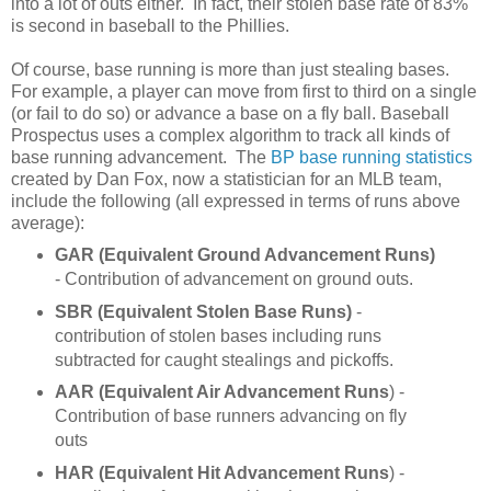
into a lot of outs either. In fact, their stolen base rate of 83%
is second in baseball to the Phillies.
Of course, base running is more than just stealing bases.
For example, a player can move from first to third on a single
(or fail to do so) or advance a base on a fly ball. Baseball
Prospectus uses a complex algorithm to track all kinds of
base running advancement. The
BP base running statistics
created by Dan Fox, now a statistician for an MLB team,
include the following (all expressed in terms of runs above
average):
GAR (Equivalent Ground Advancement Runs)
- Contribution of advancement on ground outs.
SBR (Equivalent Stolen Base Runs)
-
contribution of stolen bases including runs
subtracted for caught stealings and pickoffs.
AAR
(Equivalent Air Advancement Runs
) -
Contribution of base runners advancing on fly
outs
HAR (Equivalent Hit Advancement Runs
) -