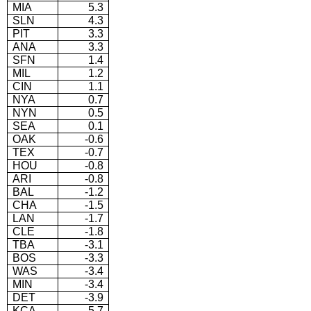
MIA
5.3
SLN
4.3
PIT
3.3
ANA
3.3
SFN
1.4
MIL
1.2
CIN
1.1
NYA
0.7
NYN
0.5
SEA
0.1
OAK
-0.6
TEX
-0.7
HOU
-0.8
ARI
-0.8
BAL
-1.2
CHA
-1.5
LAN
-1.7
CLE
-1.8
TBA
-3.1
BOS
-3.3
WAS
-3.4
MIN
-3.4
DET
-3.9
KCA
-5.7