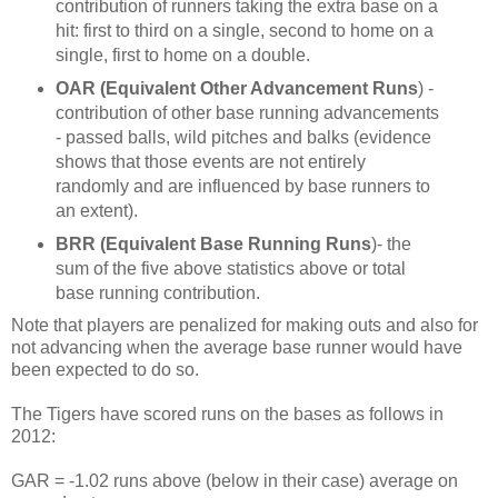
contribution of runners taking the extra base on a
hit: first to third on a single, second to home on a
single, first to home on a double.
OAR (Equivalent Other Advancement Runs
) -
contribution of other base running advancements
- passed balls, wild pitches and balks (evidence
shows that those events are not entirely
randomly and are influenced by base runners to
an extent).
BRR (Equivalent Base Running Runs
)- the
sum of the five above statistics above or total
base running contribution.
Note that players are penalized for making outs and also for
not advancing when the average base runner would have
been expected to do so.
The Tigers have scored runs on the bases as follows in
2012:
GAR = -1.02 runs above (below in their case) average on