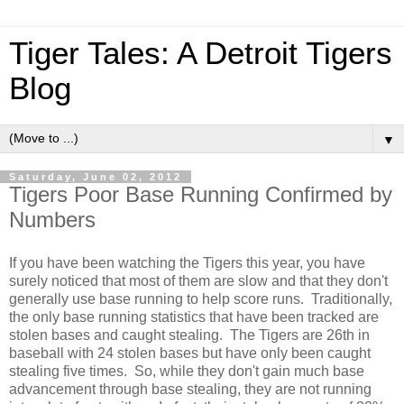
Tiger Tales: A Detroit Tigers
Blog
▼
Saturday, June 02, 2012
Tigers Poor Base Running Confirmed by
Numbers
If you have been watching the Tigers this year, you have
surely noticed that most of them are slow and that they don't
generally use base running to help score runs. Traditionally,
the only base running statistics that have been tracked are
stolen bases and caught stealing. The Tigers are 26th in
baseball with 24 stolen bases but have only been caught
stealing five times. So, while they don't gain much base
advancement through base stealing, they are not running