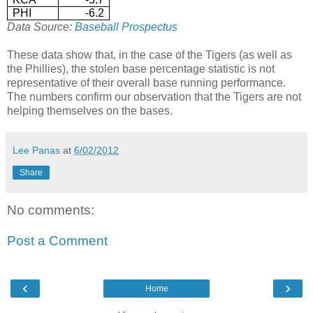
PHI
-6.2
Data Source:
Baseball Prospectus
These data show that, in the case of the Tigers (as well as
the Phillies), the stolen base percentage statistic is not
representative of their overall base running performance.
The numbers confirm our observation that the Tigers are not
helping themselves on the bases.
Lee Panas
at
6/02/2012
Share
No comments:
Post a Comment
‹
›
Home