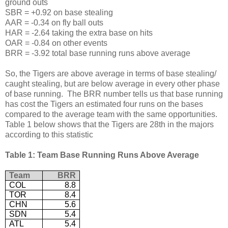
ground outs
SBR = +0.92 on base stealing
AAR = -0.34 on fly ball outs
HAR = -2.64 taking the extra base on hits
OAR = -0.84 on other events
BRR = -3.92 total base running runs above average
So, the Tigers are above average in terms of base stealing/
caught stealing, but are below average in every other phase
of base running. The BRR number tells us that base running
has cost the Tigers an estimated four runs on the bases
compared to the average team with the same opportunities.
Table 1 below shows that the Tigers are 28th in the majors
according to this statistic
Table 1: Team Base Running Runs Above Average
Team
BRR
COL
8.8
TOR
8.4
CHN
5.6
SDN
5.4
ATL
5.4