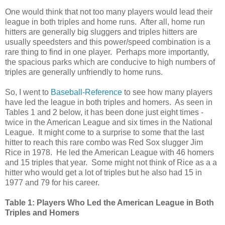
One would think that not too many players would lead their
league in both triples and home runs. After all, home run
hitters are generally big sluggers and triples hitters are
usually speedsters and this power/speed combination is a
rare thing to find in one player. Perhaps more importantly,
the spacious parks which are conducive to high numbers of
triples are generally unfriendly to home runs.
So, I went to
Baseball-Reference
to see how many players
have led the league in both triples and homers. As seen in
Tables 1 and 2 below, it has been done just eight times -
twice in the American League and six times in the National
League. It might come to a surprise to some that the last
hitter to reach this rare combo was Red Sox slugger Jim
Rice in 1978. He led the American League with 46 homers
and 15 triples that year. Some might not think of Rice as a a
hitter who would get a lot of triples but he also had 15 in
1977 and 79 for his career.
Table 1: Players Who Led the American League in Both
Triples and Homers