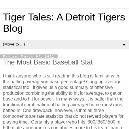
Tiger Tales: A Detroit Tigers
Blog
▼
Friday, March 04, 2011
The Most Basic Baseball Stat
I think anyone who is still reading this blog is familiar with
the batting average/on base percentage/ slugging average
statistical trio. It gives us a good summary of offensive
production combining the ability to hit for average, to get on
base and to hit for power. In many ways, it is batter than the
traditional combination of batting average/ home runs/ runs
batted in. One drawback, however, is that all three
components are rate statistics that do not reward players for
playing time. Certainly a player who hits .300/.360/.500 in
600 plate appearances contributes more to his team than a