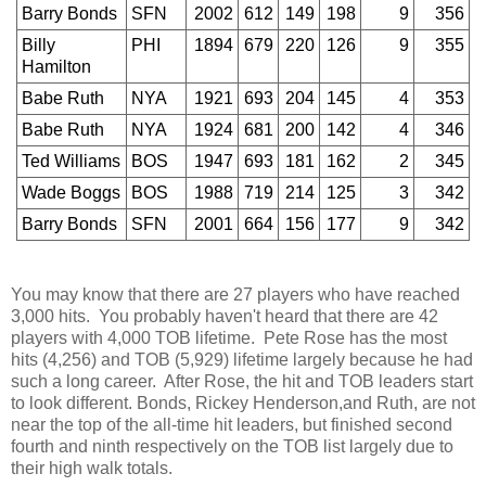
Barry Bonds
SFN
2002
612
149
198
9
356
Billy
PHI
1894
679
220
126
9
355
Hamilton
Babe Ruth
NYA
1921
693
204
145
4
353
Babe Ruth
NYA
1924
681
200
142
4
346
Ted Williams
BOS
1947
693
181
162
2
345
Wade Boggs
BOS
1988
719
214
125
3
342
Barry Bonds
SFN
2001
664
156
177
9
342
You may know that there are 27 players who have reached
3,000 hits. You probably haven't heard that there are 42
players with 4,000 TOB lifetime. Pete Rose has the most
hits (4,256) and TOB (5,929) lifetime largely because he had
such a long career. After Rose, the hit and TOB leaders start
to look different. Bonds, Rickey Henderson,and Ruth, are not
near the top of the all-time hit leaders, but finished second
fourth and ninth respectively on the TOB list largely due to
their high walk totals.