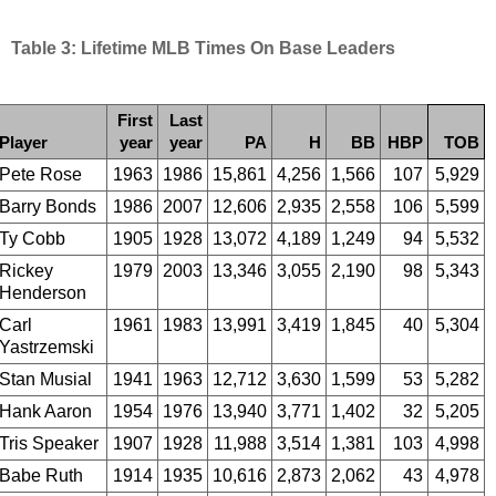
Table 3: Lifetime MLB Times On Base Leaders
First
Last
Player
year
year
PA
H
BB
HBP
TOB
Pete Rose
1963
1986
15,861
4,256
1,566
107
5,929
Barry Bonds
1986
2007
12,606
2,935
2,558
106
5,599
Ty Cobb
1905
1928
13,072
4,189
1,249
94
5,532
Rickey
1979
2003
13,346
3,055
2,190
98
5,343
Henderson
Carl
1961
1983
13,991
3,419
1,845
40
5,304
Yastrzemski
Stan Musial
1941
1963
12,712
3,630
1,599
53
5,282
Hank Aaron
1954
1976
13,940
3,771
1,402
32
5,205
Tris Speaker
1907
1928
11,988
3,514
1,381
103
4,998
Babe Ruth
1914
1935
10,616
2,873
2,062
43
4,978