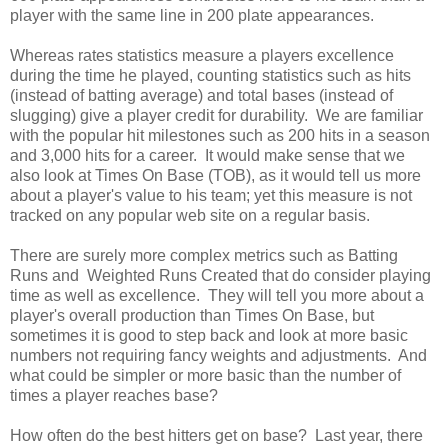
player with the same line in 200 plate appearances.
Whereas rates statistics measure a players excellence
during the time he played, counting statistics such as hits
(instead of batting average) and total bases (instead of
slugging) give a player credit for durability. We are familiar
with the popular hit milestones such as 200 hits in a season
and 3,000 hits for a career. It would make sense that we
also look at Times On Base (TOB), as it would tell us more
about a player's value to his team; yet this measure is not
tracked on any popular web site on a regular basis.
There are surely more complex metrics such as Batting
Runs and Weighted Runs Created that do consider playing
time as well as excellence. They will tell you more about a
player's overall production than Times On Base, but
sometimes it is good to step back and look at more basic
numbers not requiring fancy weights and adjustments. And
what could be simpler or more basic than the number of
times a player reaches base?
How often do the best hitters get on base? Last year, there