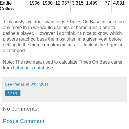
Eddie
1906
1930
12,037
3,315
1,499
77
4,891
Collins
Obviously, we don't want to use Times On Base in isolation
any more than we would use hits or home runs alone to
define a player. However, I do think it's nice to know which
players reached base the most often in a given year before
getting to the more complex metrics. I'll look at the Tigers in
a later post.
Note: The raw data used to calculate Times On Base came
from
Lahman's database
.
Lee Panas
at
3/04/2011
Share
No comments:
Post a Comment