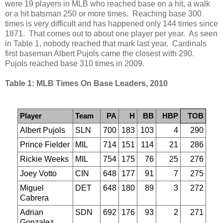
were 19 players in MLB who reached base on a hit, a walk
or a hit batsman 250 or more times. Reaching base 300
times is very difficult and has happened only 144 times since
1871. That comes out to about one player per year. As seen
in Table 1, nobody reached that mark last year. Cardinals
first baseman Albert Pujols came the closest with 290.
Pujols reached base 310 times in 2009.
Table 1: MLB Times On Base Leaders, 2010
Player
Team
PA
H
BB
HBP
TOB
Albert Pujols
SLN
700
183
103
4
290
Prince Fielder
MIL
714
151
114
21
286
Rickie Weeks
MIL
754
175
76
25
276
Joey Votto
CIN
648
177
91
7
275
Miguel
DET
648
180
89
3
272
Cabrera
Adrian
SDN
692
176
93
2
271
Gonzalez