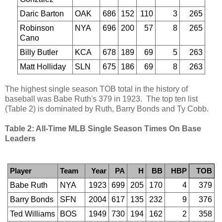
Daric Barton
OAK
686
152
110
3
265
Robinson
NYA
696
200
57
8
265
Cano
Billy Butler
KCA
678
189
69
5
263
Matt Holliday
SLN
675
186
69
8
263
The highest single season TOB total in the history of
baseball was Babe Ruth's 379 in 1923. The top ten list
(Table 2) is dominated by Ruth, Barry Bonds and Ty Cobb.
Table 2: All-Time MLB Single Season Times On Base
Leaders
Player
Team
Year
PA
H
BB
HBP
TOB
Babe Ruth
NYA
1923
699
205
170
4
379
Barry Bonds
SFN
2004
617
135
232
9
376
Ted Williams
BOS
1949
730
194
162
2
358