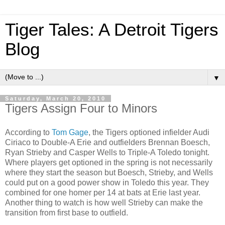
Tiger Tales: A Detroit Tigers
Blog
▼
Saturday, March 20, 2010
Tigers Assign Four to Minors
According to
Tom Gage
, the Tigers optioned infielder Audi
Ciriaco to Double-A Erie and outfielders Brennan Boesch,
Ryan Strieby and Casper Wells to Triple-A Toledo tonight.
Where players get optioned in the spring is not necessarily
where they start the season but Boesch, Strieby, and Wells
could put on a good power show in Toledo this year. They
combined for one homer per 14 at bats at Erie last year.
Another thing to watch is how well Strieby can make the
transition from first base to outfield.