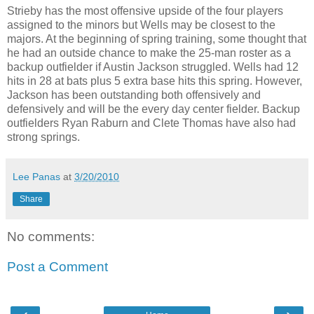
Strieby has the most offensive upside of the four players
assigned to the minors but Wells may be closest to the
majors. At the beginning of spring training, some thought that
he had an outside chance to make the 25-man roster as a
backup outfielder if Austin Jackson struggled. Wells had 12
hits in 28 at bats plus 5 extra base hits this spring. However,
Jackson has been outstanding both offensively and
defensively and will be the every day center fielder. Backup
outfielders Ryan Raburn and Clete Thomas have also had
strong springs.
Lee Panas
at
3/20/2010
Share
No comments:
Post a Comment