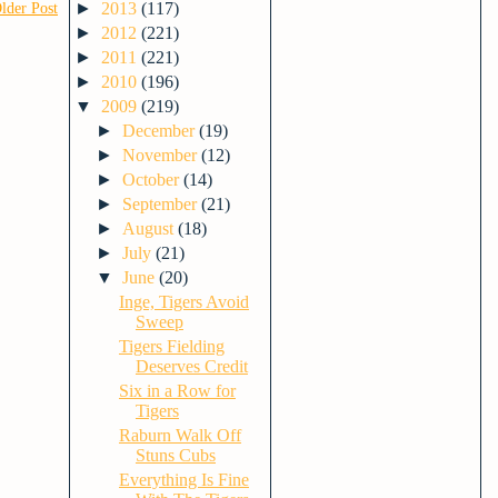
►
2013
(117)
lder Post
►
2012
(221)
►
2011
(221)
►
2010
(196)
▼
2009
(219)
►
December
(19)
►
November
(12)
►
October
(14)
►
September
(21)
►
August
(18)
►
July
(21)
▼
June
(20)
Inge, Tigers Avoid
Sweep
Tigers Fielding
Deserves Credit
Six in a Row for
Tigers
Raburn Walk Off
Stuns Cubs
Everything Is Fine