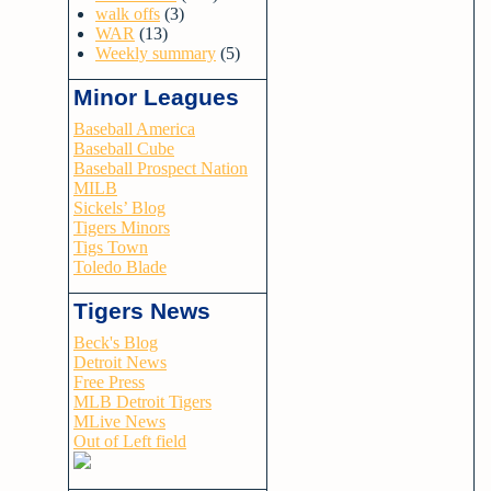
walk offs
(3)
WAR
(13)
Weekly summary
(5)
Minor Leagues
Baseball America
Baseball Cube
Baseball Prospect Nation
MILB
Sickels’ Blog
Tigers Minors
Tigs Town
Toledo Blade
Tigers News
Beck's Blog
Detroit News
Free Press
MLB Detroit Tigers
MLive News
Out of Left field