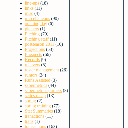
line-ups
(18)
links
(11)
misc
(4)
miscellaneous
(90)
opening day
(6)
pitchers
(1)
Pitching
(70)
Pitching staff
(11)
postseason 2011
(10)
Projections
(53)
Prospects
(66)
Records
(9)
relievers
(5)
roster management
(26)
rumors
(34)
Runs Assisted
(3)
sabermetrics
(44)
sabermetrics primers
(8)
series recap
(13)
spring
(2)
spring training
(77)
Stat Summaries
(18)
tranactions
(11)
trans
(1)
transactions
(163)