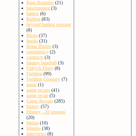
Base Running
(21)
baserunning
(3)
batters
(6)
Batting
(83)
beyond batting average
(8)
Blogs
(37)
books
(31)
Brian Bluhm
(3)
consistency
(2)
contracts
(3)
fantasy baseball
(3)
Fidrych Diary
(8)
Fielding
(99)
Fielding Glossary
(7)
game
(1)
game recaps
(41)
game recap
(5)
Game Recaps
(285)
history
(57)
History - 20 seasons
(20)
hitting
(10)
Injuries
(38)
interviews
(8)