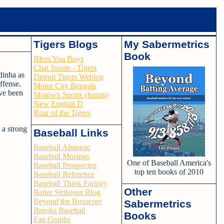
Tigers Blogs
My Sabermetrics
Book
Bless You Boys
Chat Sports - Tigers
dinha as
Detroit Tigers Weblog
ffense.
Motor City Bengals
ave been
Motown Sports (forum)
New English D
Roar of the Tigers
 a strong
Baseball Links
Baseball Almanac
Baseball Musings
One of Baseball America's
Baseball Prospectus
top ten books of 2010
Baseball Reference
Baseball Think Factory
Other
Batter Strikeout Blog
Beyond the Boxscore
Sabermetrics
Brooks Baseball
Books
Fan Graphs