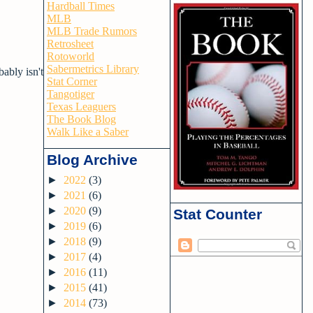
Hardball Times
MLB
MLB Trade Rumors
Retrosheet
Rotoworld
Sabermetrics Library
bably isn't
Stat Corner
Tangotiger
Texas Leaguers
The Book Blog
Walk Like a Saber
Blog Archive
►
2022
(3)
►
2021
(6)
►
2020
(9)
Stat Counter
►
2019
(6)
►
2018
(9)
►
2017
(4)
►
2016
(11)
►
2015
(41)
►
2014
(73)