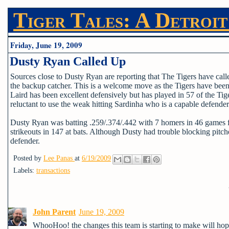
Tiger Tales: A Detroit
Friday, June 19, 2009
Dusty Ryan Called Up
Sources close to Dusty Ryan are reporting that The Tigers have ca
the backup catcher. This is a welcome move as the Tigers have been s
Laird has been excellent defensively but has played in 57 of the Ti
reluctant to use the weak hitting Sardinha who is a capable defender
Dusty Ryan was batting .259/.374/.442 with 7 homers in 46 games 
strikeouts in 147 at bats. Although Dusty had trouble blocking pitche
defender.
Posted by
Lee Panas
at
6/19/2009
Labels:
transactions
John Parent
June 19, 2009
WhooHoo! the changes this team is starting to make will hope