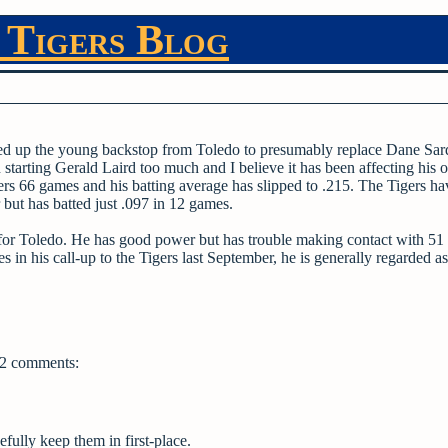
 Tigers Blog
lled up the young backstop from Toledo to presumably replace Dane Sar
tarting Gerald Laird too much and I believe it has been affecting his o
gers 66 games and his batting average has slipped to .215. The Tigers h
 but has batted just .097 in 12 games.
for Toledo. He has good power but has trouble making contact with 51
s in his call-up to the Tigers last September, he is generally regarded as
2 comments:
fully keep them in first-place.