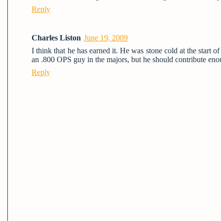
Reply
Charles Liston
June 19, 2009
I think that he has earned it. He was stone cold at the start 
an .800 OPS guy in the majors, but he should contribute enou
Reply