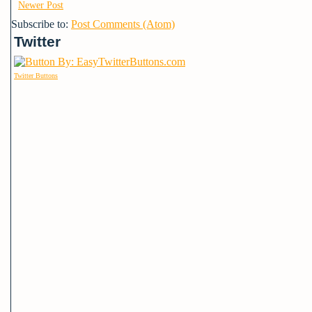
Newer Post
Subscribe to:
Post Comments (Atom)
Twitter
Twitter Buttons