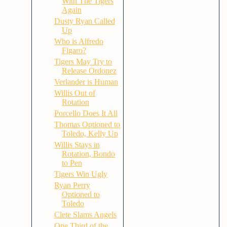
With The Tigers
Again
Dusty Ryan Called
Up
Who is Alfredo
Figaro?
Tigers May Try to
Release Ordonez
Verlander is Human
Willis Out of
Rotation
Porcello Does It All
Thomas Optioned to
Toledo, Kelly Up
Willis Stays in
Rotation, Bondo
to Pen
Tigers Win Ugly
Ryan Perry
Optioned to
Toledo
Clete Slams Angels
One Third of the