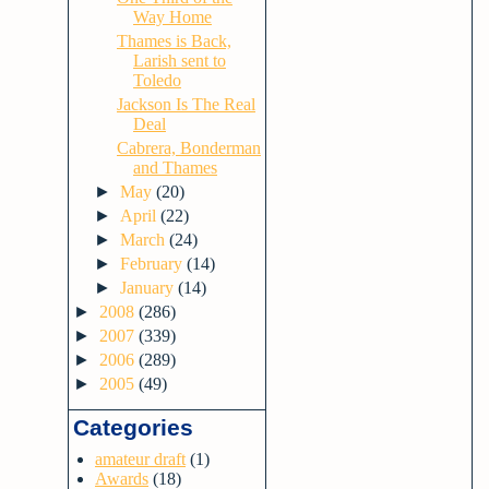
Way Home
Thames is Back,
Larish sent to
Toledo
Jackson Is The Real
Deal
Cabrera, Bonderman
and Thames
►
May
(20)
►
April
(22)
►
March
(24)
►
February
(14)
►
January
(14)
►
2008
(286)
►
2007
(339)
►
2006
(289)
►
2005
(49)
Categories
amateur draft
(1)
Awards
(18)