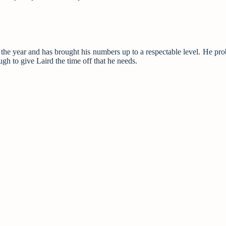
of the year and has brought his numbers up to a respectable level. He pro
gh to give Laird the time off that he needs.