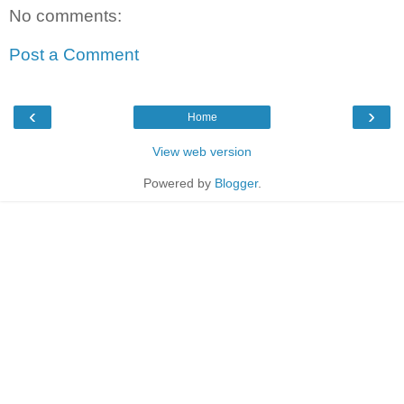
No comments:
Post a Comment
‹
›
Home
View web version
Powered by
Blogger
.