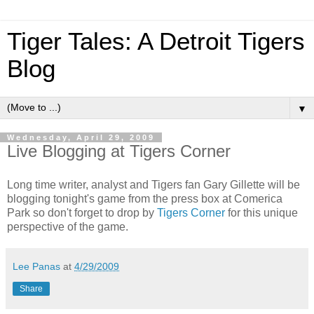
Tiger Tales: A Detroit Tigers
Blog
▼
Wednesday, April 29, 2009
Live Blogging at Tigers Corner
Long time writer, analyst and Tigers fan Gary Gillette will be
blogging tonight's game from the press box at Comerica
Park so don't forget to drop by
Tigers Corner
for this unique
perspective of the game.
Lee Panas
at
4/29/2009
Share